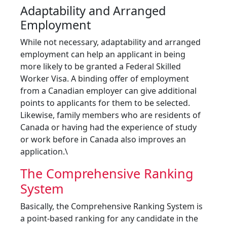
Adaptability and Arranged
Employment
While not necessary, adaptability and arranged
employment can help an applicant in being
more likely to be granted a Federal Skilled
Worker Visa. A binding offer of employment
from a Canadian employer can give additional
points to applicants for them to be selected.
Likewise, family members who are residents of
Canada or having had the experience of study
or work before in Canada also improves an
application.\
The Comprehensive Ranking
System
Basically, the Comprehensive Ranking System is
a point-based ranking for any candidate in the