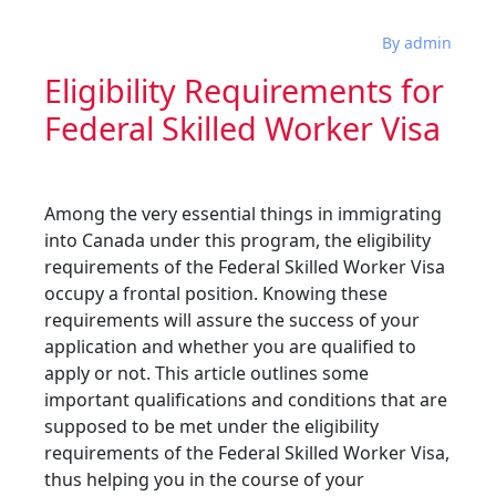
By admin
Eligibility Requirements for
Federal Skilled Worker Visa
Among the very essential things in immigrating
into Canada under this program, the eligibility
requirements of the Federal Skilled Worker Visa
occupy a frontal position. Knowing these
requirements will assure the success of your
application and whether you are qualified to
apply or not. This article outlines some
important qualifications and conditions that are
supposed to be met under the eligibility
requirements of the Federal Skilled Worker Visa,
thus helping you in the course of your