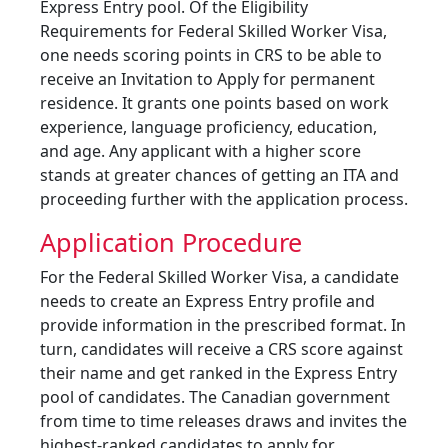
Express Entry pool. Of the Eligibility
Requirements for Federal Skilled Worker Visa,
one needs scoring points in CRS to be able to
receive an Invitation to Apply for permanent
residence. It grants one points based on work
experience, language proficiency, education,
and age. Any applicant with a higher score
stands at greater chances of getting an ITA and
proceeding further with the application process.
Application Procedure
For the Federal Skilled Worker Visa, a candidate
needs to create an Express Entry profile and
provide information in the prescribed format. In
turn, candidates will receive a CRS score against
their name and get ranked in the Express Entry
pool of candidates. The Canadian government
from time to time releases draws and invites the
highest-ranked candidates to apply for