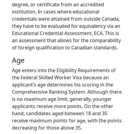
degree, or certificate from an accredited
institution. In cases where educational
credentials were attained from outside Canada,
they have to be evaluated for equivalency via an
Educational Credential Assessment, ECA. This is
an assessment that allows for the comparability
of foreign qualification to Canadian standards.
Age
Age enters into the Eligibility Requirements of
the Federal Skilled Worker Visa because an
applicant’s age determines his scoring in the
Comprehensive Ranking System. Although there
is no maximum age limit, generally, younger
applicants receive more points. On the other
hand, candidates aged between 18 and 35
receive maximum points for age, with the points
decreasing for those above 35.