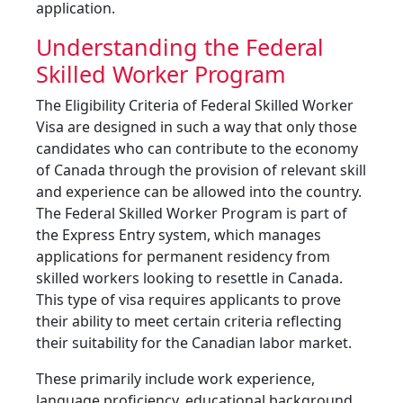
application.
Understanding the Federal
Skilled Worker Program
The Eligibility Criteria of Federal Skilled Worker
Visa are designed in such a way that only those
candidates who can contribute to the economy
of Canada through the provision of relevant skill
and experience can be allowed into the country.
The Federal Skilled Worker Program is part of
the Express Entry system, which manages
applications for permanent residency from
skilled workers looking to resettle in Canada.
This type of visa requires applicants to prove
their ability to meet certain criteria reflecting
their suitability for the Canadian labor market.
These primarily include work experience,
language proficiency, educational background,