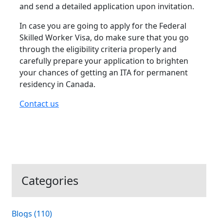
and send a detailed application upon invitation.
In case you are going to apply for the Federal
Skilled Worker Visa, do make sure that you go
through the eligibility criteria properly and
carefully prepare your application to brighten
your chances of getting an ITA for permanent
residency in Canada.
Contact us
Categories
Blogs (110)