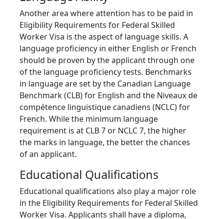
Another area where attention has to be paid in
Eligibility Requirements for Federal Skilled
Worker Visa is the aspect of language skills. A
language proficiency in either English or French
should be proven by the applicant through one
of the language proficiency tests. Benchmarks
in language are set by the Canadian Language
Benchmark (CLB) for English and the Niveaux de
compétence linguistique canadiens (NCLC) for
French. While the minimum language
requirement is at CLB 7 or NCLC 7, the higher
the marks in language, the better the chances
of an applicant.
Educational Qualifications
Educational qualifications also play a major role
in the Eligibility Requirements for Federal Skilled
Worker Visa. Applicants shall have a diploma,