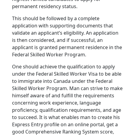
permanent residency status.
This should be followed by a complete
application with supporting documents that
validate an applicant’s eligibility. An application
is then considered, and if successful, an
applicant is granted permanent residence in the
Federal Skilled Worker Program.
One should achieve the qualification to apply
under the Federal Skilled Worker Visa to be able
to immigrate into Canada under the Federal
Skilled Worker Program. Man can strive to make
himself aware of and fulfill the requirements
concerning work experience, language
proficiency, qualification requirements, and age
to succeed. It is what enables man to create his
Express Entry profile on an online portal, get a
good Comprehensive Ranking System score,