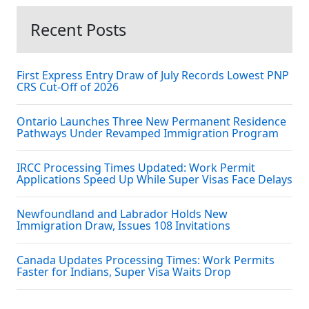
Recent Posts
First Express Entry Draw of July Records Lowest PNP
CRS Cut-Off of 2026
Ontario Launches Three New Permanent Residence
Pathways Under Revamped Immigration Program
IRCC Processing Times Updated: Work Permit
Applications Speed Up While Super Visas Face Delays
Newfoundland and Labrador Holds New
Immigration Draw, Issues 108 Invitations
Canada Updates Processing Times: Work Permits
Faster for Indians, Super Visa Waits Drop