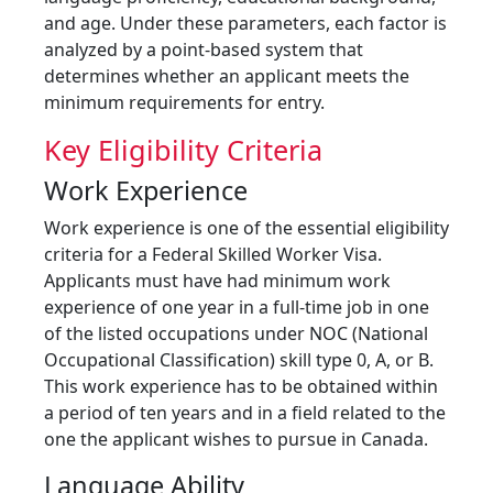
and age. Under these parameters, each factor is
analyzed by a point-based system that
determines whether an applicant meets the
minimum requirements for entry.
Key Eligibility Criteria
Work Experience
Work experience is one of the essential eligibility
criteria for a Federal Skilled Worker Visa.
Applicants must have had minimum work
experience of one year in a full-time job in one
of the listed occupations under NOC (National
Occupational Classification) skill type 0, A, or B.
This work experience has to be obtained within
a period of ten years and in a field related to the
one the applicant wishes to pursue in Canada.
Language Ability