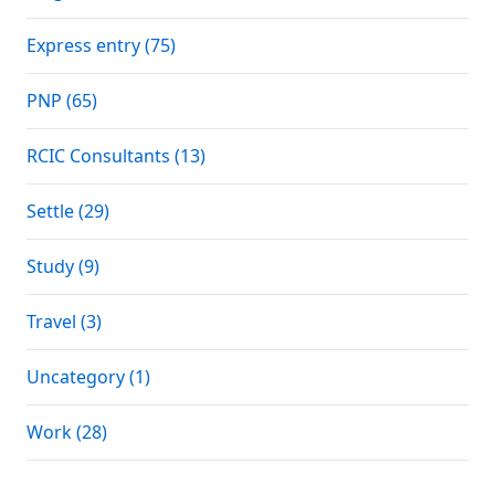
Express entry (75)
PNP (65)
RCIC Consultants (13)
Settle (29)
Study (9)
Travel (3)
Uncategory (1)
Work (28)