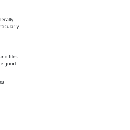
nerally
ticularly
and files
’re good
isa