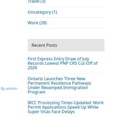
Travel (3)
Uncategory (1)
Work (28)
Recent Posts
First Express Entry Draw of July
Records Lowest PNP CRS Cut-Off of
2026
Ontario Launches Three New
Permanent Residence Pathways
Under Revamped Immigration
By admin
Program
IRCC Processing Times Updated: Work
Permit Applications Speed Up While
Super Visas Face Delays