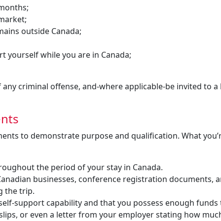
 months;
 market;
mains outside Canada;
t yourself while you are in Canada;
any criminal offense, and-where applicable-be invited to a 
ents
ments to demonstrate purpose and qualification. What you’
hroughout the period of your stay in Canada.
by Canadian businesses, conference registration documents, 
 the trip.
self-support capability and that you possess enough funds 
slips, or even a letter from your employer stating how muc