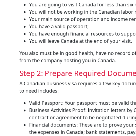
You are going to visit Canada for less than six
You will not be working in the Canadian labor
Your main source of operation and income re
You have a valid passport;
You have enough financial resources to suppor
You will leave Canada at the end of your visit.
You also must be in good health, have no record of 
from the company hosting you in Canada.
Step 2: Prepare Required Docum
A Canadian business visa requires a few key docu
to need includes:
Valid Passport: Your passport must be valid t
Business Activities Proof: Invitation letters 
contract or agreement to be negotiated during
Financial documents: These are to prove your 
the expenses in Canada; bank statements, pay