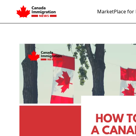
MarketPlace for 