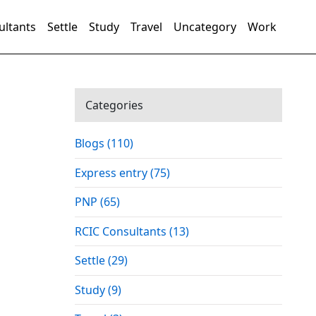
ultants
Settle
Study
Travel
Uncategory
Work
Categories
Blogs (110)
Express entry (75)
PNP (65)
RCIC Consultants (13)
Settle (29)
Study (9)