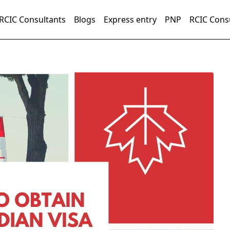
RCIC Consultants
Blogs
Express entry
PNP
RCIC Cons