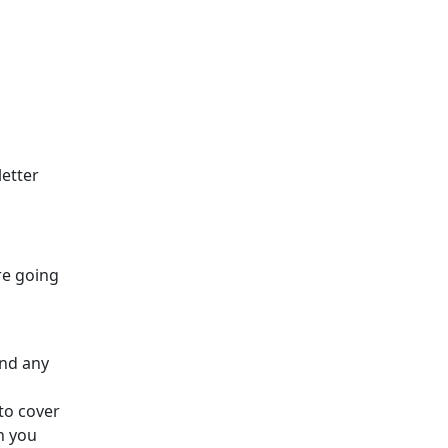
letter
re going
and any
to cover
h you