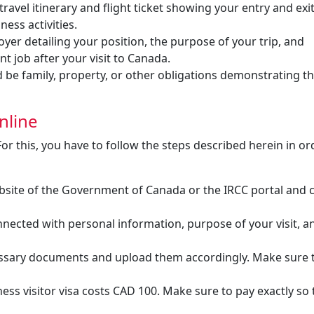
travel itinerary and flight ticket showing your entry and exit
ness activities.
er detailing your position, the purpose of your trip, and
nt job after your visit to Canada.
 be family, property, or other obligations demonstrating t
nline
For this, you have to follow the steps described herein in or
bsite of the Government of Canada or the IRCC portal and 
nected with personal information, purpose of your visit, a
ssary documents and upload them accordingly. Make sure t
ess visitor visa costs CAD 100. Make sure to pay exactly so 