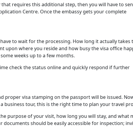
that requires this additional step, then you will have to se
Application Centre. Once the embassy gets your complete
have to wait for the processing. How long it actually takes 
ent upon where you reside and how busy the visa office hap
m some weeks up to a few months.
time check the status online and quickly respond if further
and proper visa stamping on the passport will be issued. Now
 business tour, this is the right time to plan your travel pro
 the purpose of your visit, how long you will stay, and what
 documents should be easily accessible for inspection; inv