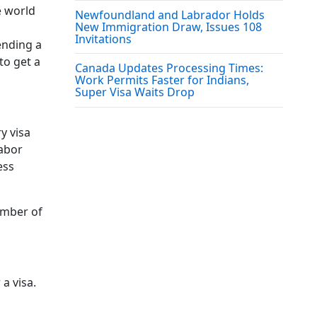
e world
Newfoundland and Labrador Holds
New Immigration Draw, Issues 108
Invitations
ending a
to get a
Canada Updates Processing Times:
Work Permits Faster for Indians,
Super Visa Waits Drop
y visa
labor
ess
umber of
a visa.