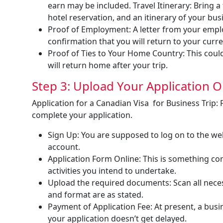
earn may be included. Travel Itinerary: Bring a 
hotel reservation, and an itinerary of your busi
Proof of Employment: A letter from your employ
confirmation that you will return to your curre
Proof of Ties to Your Home Country: This could
will return home after your trip.
Step 3: Upload Your Application O
Application for a Canadian Visa for Business Trip: 
complete your application.
Sign Up: You are supposed to log on to the we
account.
Application Form Online: This is something con
activities you intend to undertake.
Upload the required documents: Scan all nece
and format are as stated.
Payment of Application Fee: At present, a busin
your application doesn’t get delayed.