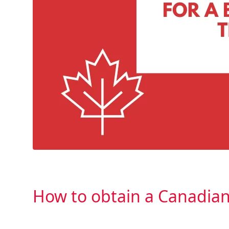
How to obtain a Canadian 