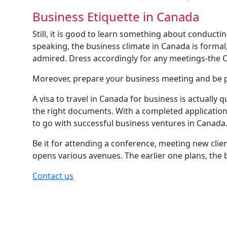
Business Etiquette in Canada
Still, it is good to learn something about conducti
speaking, the business climate in Canada is formal
admired. Dress accordingly for any meetings-the C
Moreover, prepare your business meeting and be p
A visa to travel in Canada for business is actually 
the right documents. With a completed application
to go with successful business ventures in Canada
Be it for attending a conference, meeting new clie
opens various avenues. The earlier one plans, the 
Contact us