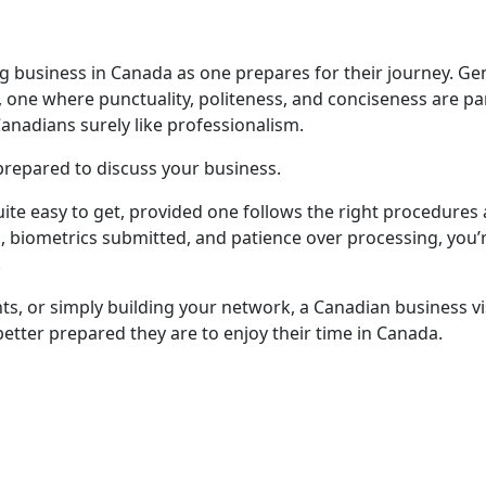
ng business in Canada as one prepares for their journey. Ge
, one where punctuality, politeness, and conciseness are par
anadians surely like professionalism.
repared to discuss your business.
quite easy to get, provided one follows the right procedures 
, biometrics submitted, and patience over processing, you
.
nts, or simply building your network, a Canadian business v
better prepared they are to enjoy their time in Canada.