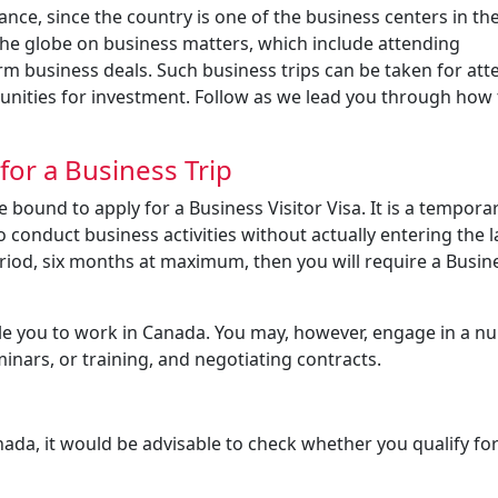
ce, since the country is one of the business centers in th
the globe on business matters, which include attending
 business deals. Such business trips can be taken for att
unities for investment. Follow as we lead you through how 
or a Business Trip
 bound to apply for a Business Visitor Visa. It is a temporar
o conduct business activities without actually entering the 
eriod, six months at maximum, then you will require a Busin
itle you to work in Canada. You may, however, engage in a n
minars, or training, and negotiating contracts.
nada, it would be advisable to check whether you qualify for 