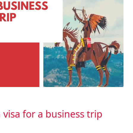
visa for a business trip