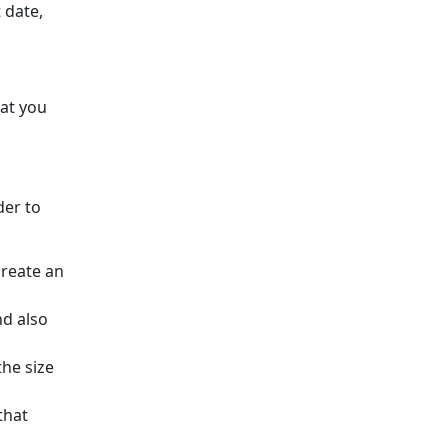
 date,
hat you
der to
create an
nd also
he size
that