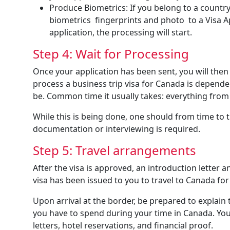
Produce Biometrics: If you belong to a country 
biometrics fingerprints and photo to a Visa 
application, the processing will start.
Step 4: Wait for Processing
Once your application has been sent, you will then 
process a business trip visa for Canada is depend
be. Common time it usually takes: everything fro
While this is being done, one should from time to 
documentation or interviewing is required.
Step 5: Travel arrangements
After the visa is approved, an introduction letter 
visa has been issued to you to travel to Canada for a
Upon arrival at the border, be prepared to explain
you have to spend during your time in Canada. Your
letters, hotel reservations, and financial proof.