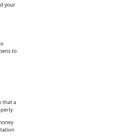
nd your
to
pens to
 that a
perly.
 money
itation