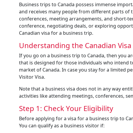
Business trips to Canada possess immense importan
and receives many people from different parts of 
conferences, meeting arrangements, and short-term
conference, negotiating deals, or exploring opport
Canadian visa for a business trip.
Understanding the Canadian Visa f
If you go on a business trip to Canada, then you are
that is designed for those individuals who intend t
market of Canada. In case you stay for a limited p
Visitor Visa.
Note that a business visa does not in any way ent
activities like attending meetings, conferences, se
Step 1: Check Your Eligibility
Before applying for a visa for a business trip to Ca
You can qualify as a business visitor if: