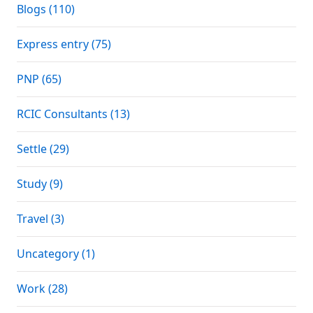
Blogs (110)
Express entry (75)
PNP (65)
RCIC Consultants (13)
Settle (29)
Study (9)
Travel (3)
Uncategory (1)
Work (28)