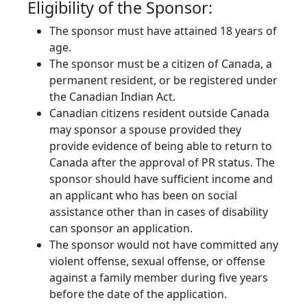
Eligibility of the Sponsor:
The sponsor must have attained 18 years of
age.
The sponsor must be a citizen of Canada, a
permanent resident, or be registered under
the Canadian Indian Act.
Canadian citizens resident outside Canada
may sponsor a spouse provided they
provide evidence of being able to return to
Canada after the approval of PR status. The
sponsor should have sufficient income and
an applicant who has been on social
assistance other than in cases of disability
can sponsor an application.
The sponsor would not have committed any
violent offense, sexual offense, or offense
against a family member during five years
before the date of the application.