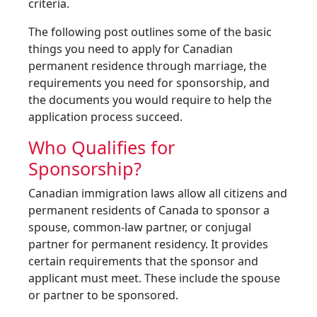
criteria.
The following post outlines some of the basic
things you need to apply for Canadian
permanent residence through marriage, the
requirements you need for sponsorship, and
the documents you would require to help the
application process succeed.
Who Qualifies for
Sponsorship?
Canadian immigration laws allow all citizens and
permanent residents of Canada to sponsor a
spouse, common-law partner, or conjugal
partner for permanent residency. It provides
certain requirements that the sponsor and
applicant must meet. These include the spouse
or partner to be sponsored.