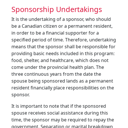
Sponsorship Undertakings
It is the undertaking of a sponsor, who should
be a Canadian citizen or a permanent resident,
in order to be a financial supporter for a
specified period of time. Therefore, undertaking
means that the sponsor shall be responsible for
providing basic needs included in this program:
food, shelter, and healthcare, which does not
come under the provincial health plan. The
three continuous years from the date the
spouse being sponsored lands as a permanent
resident financially place responsibilities on the
sponsor.
It is important to note that if the sponsored
spouse receives social assistance during this
time, the sponsor may be required to repay the
government. Separation or marital breakdown