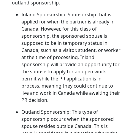
outland sponsorship.
Inland Sponsorship: Sponsorship that is
applied for when the partner is already in
Canada. However, for this class of
sponsorship, the sponsored spouse is
supposed to be in temporary status in
Canada, such as a visitor, student, or worker
at the time of processing. Inland
sponsorship will provide an opportunity for
the spouse to apply for an open work
permit while the PR application is in
process, meaning they could continue to
live and work in Canada while awaiting their
PR decision.
Outland Sponsorship: This type of
sponsorship occurs when the sponsored
spouse resides outside Canada. This is