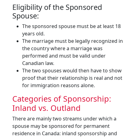
Eligibility of the Sponsored
Spouse:
The sponsored spouse must be at least 18
years old.
The marriage must be legally recognized in
the country where a marriage was
performed and must be valid under
Canadian law.
The two spouses would then have to show
proof that their relationship is real and not
for immigration reasons alone.
Categories of Sponsorship:
Inland vs. Outland
There are mainly two streams under which a
spouse may be sponsored for permanent
residence in Canada: inland sponsorship and