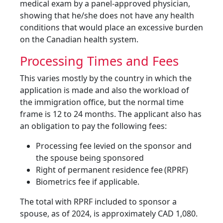
medical exam by a panel-approved physician,
showing that he/she does not have any health
conditions that would place an excessive burden
on the Canadian health system.
Processing Times and Fees
This varies mostly by the country in which the
application is made and also the workload of
the immigration office, but the normal time
frame is 12 to 24 months. The applicant also has
an obligation to pay the following fees:
Processing fee levied on the sponsor and
the spouse being sponsored
Right of permanent residence fee (RPRF)
Biometrics fee if applicable.
The total with RPRF included to sponsor a
spouse, as of 2024, is approximately CAD 1,080.