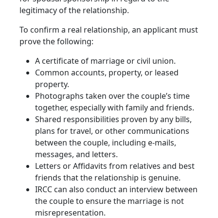
legitimacy of the relationship.
To confirm a real relationship, an applicant must
prove the following:
A certificate of marriage or civil union.
Common accounts, property, or leased
property.
Photographs taken over the couple’s time
together, especially with family and friends.
Shared responsibilities proven by any bills,
plans for travel, or other communications
between the couple, including e-mails,
messages, and letters.
Letters or Affidavits from relatives and best
friends that the relationship is genuine.
IRCC can also conduct an interview between
the couple to ensure the marriage is not
misrepresentation.