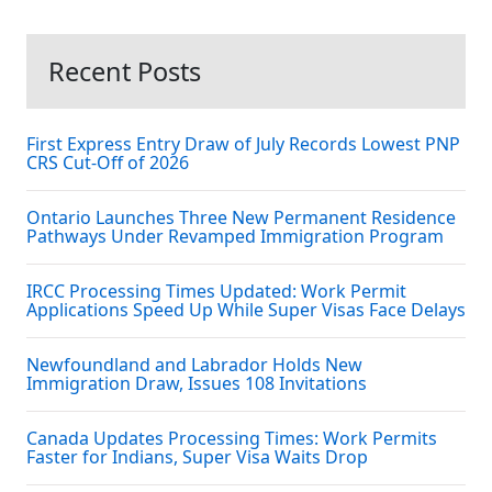
Recent Posts
First Express Entry Draw of July Records Lowest PNP
CRS Cut-Off of 2026
Ontario Launches Three New Permanent Residence
Pathways Under Revamped Immigration Program
IRCC Processing Times Updated: Work Permit
Applications Speed Up While Super Visas Face Delays
Newfoundland and Labrador Holds New
Immigration Draw, Issues 108 Invitations
Canada Updates Processing Times: Work Permits
Faster for Indians, Super Visa Waits Drop