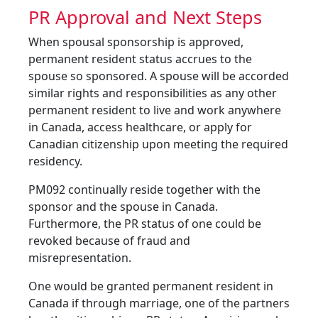
PR Approval and Next Steps
When spousal sponsorship is approved,
permanent resident status accrues to the
spouse so sponsored. A spouse will be accorded
similar rights and responsibilities as any other
permanent resident to live and work anywhere
in Canada, access healthcare, or apply for
Canadian citizenship upon meeting the required
residency.
PM092 continually reside together with the
sponsor and the spouse in Canada.
Furthermore, the PR status of one could be
revoked because of fraud and
misrepresentation.
One would be granted permanent resident in
Canada if through marriage, one of the partners