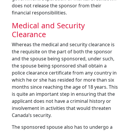
does not release the sponsor from their
financial responsibilities.
Medical and Security
Clearance
Whereas the medical and security clearance is
the requisite on the part of both the sponsor
and the spouse being sponsored, under such,
the spouse being sponsored shall obtain a
police clearance certificate from any country in
which he or she has resided for more than six
months since reaching the age of 18 years. This
is quite an important step in ensuring that the
applicant does not have a criminal history or
involvement in activities that would threaten
Canada’s security.
The sponsored spouse also has to undergo a