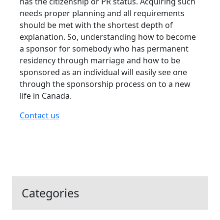
has the citizenship or PR status. Acquiring such
needs proper planning and all requirements
should be met with the shortest depth of
explanation. So, understanding how to become
a sponsor for somebody who has permanent
residency through marriage and how to be
sponsored as an individual will easily see one
through the sponsorship process on to a new
life in Canada.
Contact us
Categories