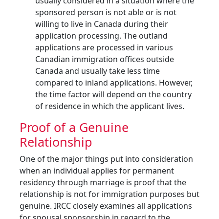
usually considered in a situation where the
sponsored person is not able or is not
willing to live in Canada during their
application processing. The outland
applications are processed in various
Canadian immigration offices outside
Canada and usually take less time
compared to inland applications. However,
the time factor will depend on the country
of residence in which the applicant lives.
Proof of a Genuine
Relationship
One of the major things put into consideration
when an individual applies for permanent
residency through marriage is proof that the
relationship is not for immigration purposes but
genuine. IRCC closely examines all applications
for spousal sponsorship in regard to the