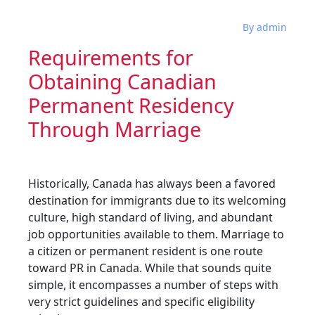
By admin
Requirements for
Obtaining Canadian
Permanent Residency
Through Marriage
Historically, Canada has always been a favored
destination for immigrants due to its welcoming
culture, high standard of living, and abundant
job opportunities available to them. Marriage to
a citizen or permanent resident is one route
toward PR in Canada. While that sounds quite
simple, it encompasses a number of steps with
very strict guidelines and specific eligibility