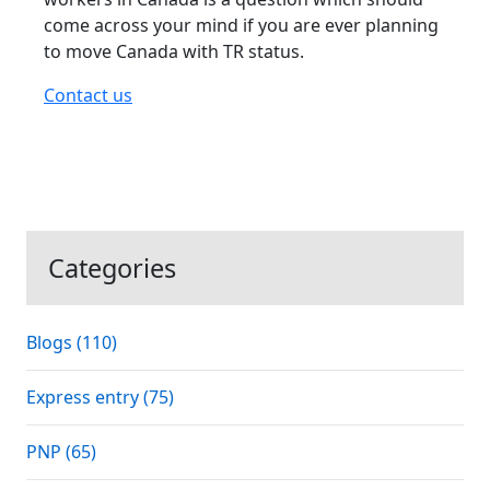
come across your mind if you are ever planning
to move Canada with TR status.
Contact us
Categories
Blogs (110)
Express entry (75)
PNP (65)