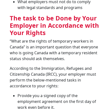
What employers must not do to comply
with legal standards and programs
The task to be Done by Your
Employer in Accordance with
Your Rights
“What are the rights of temporary workers in
Canada” is an important question that everyone
who is going Canada with a temporary resident
status should ask themselves.
According to the Immigration, Refugees and
Citizenship Canada (IRCC), your employer must
perform the below-mentioned tasks in
accordance to your rights:
Provide you a signed copy of the
employment agreement on the first day of
work even before it.