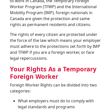
to work in Canada, the Temporary Foreign
Worker Program (TFWP) and the International
Mobility Program (IMP), foreign nationals in
Canada are given the protection and same
rights as permanent residents and citizens.
The rights of every citizen are protected under
the force of the law which means your employer
must adhere to the protections set forth by IMP
and TFWP if you are a foreign worker, or face
legal repercussions.
Your Rights As a Temporary
Foreign Worker
Foreign Worker Rights can be divided into two
categories:
What employers must do to comply with
legal standards and programs