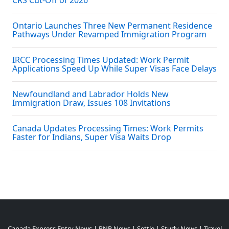
CRS Cut-Off of 2026
Ontario Launches Three New Permanent Residence
Pathways Under Revamped Immigration Program
IRCC Processing Times Updated: Work Permit
Applications Speed Up While Super Visas Face Delays
Newfoundland and Labrador Holds New
Immigration Draw, Issues 108 Invitations
Canada Updates Processing Times: Work Permits
Faster for Indians, Super Visa Waits Drop
Canada Express Entry News
|
PNP News
|
Settle
|
Study News
|
Travel