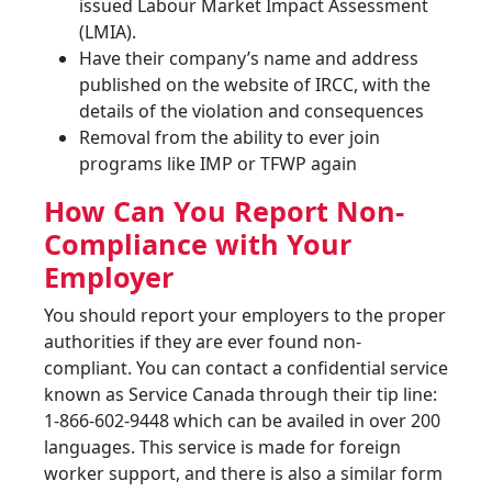
issued Labour Market Impact Assessment
(LMIA).
Have their company’s name and address
published on the website of IRCC, with the
details of the violation and consequences
Removal from the ability to ever join
programs like IMP or TFWP again
How Can You Report Non-
Compliance with Your
Employer
You should report your employers to the proper
authorities if they are ever found non-
compliant. You can contact a confidential service
known as Service Canada through their tip line:
1-866-602-9448 which can be availed in over 200
languages. This service is made for foreign
worker support, and there is also a similar form