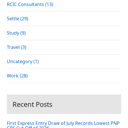
RCIC Consultants (13)
Settle (29)
Study (9)
Travel (3)
Uncategory (1)
Work (28)
Recent Posts
First Express Entry Draw of July Records Lowest PNP