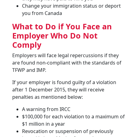
Change your immigration status or deport
you from Canada
What to Do if You Face an
Employer Who Do Not
Comply
Employers will face legal repercussions if they
are found non-compliant with the standards of
TFWP and IMP.
If your employer is found guilty of a violation
after 1 December 2015, they will receive
penalties as mentioned below:
A warning from IRCC
$100,000 for each violation to a maximum of
$1 million in a year
Revocation or suspension of previously