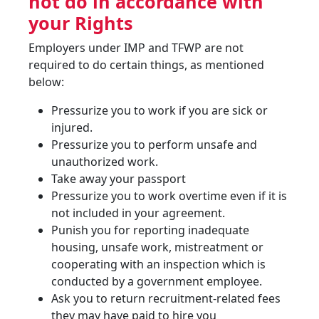
not do in accordance with
your Rights
Employers under IMP and TFWP are not
required to do certain things, as mentioned
below:
Pressurize you to work if you are sick or
injured.
Pressurize you to perform unsafe and
unauthorized work.
Take away your passport
Pressurize you to work overtime even if it is
not included in your agreement.
Punish you for reporting inadequate
housing, unsafe work, mistreatment or
cooperating with an inspection which is
conducted by a government employee.
Ask you to return recruitment-related fees
they may have paid to hire you