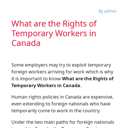
By admin
What are the Rights of
Temporary Workers in
Canada
Some employers may try to exploit temporary
foreign workers arriving for work which is why
it is important to know
What are the Rights of
Temporary Workers in Canada
.
Human rights policies in Canada are expensive,
even extending to foreign nationals who have
temporarily come to work in the country.
Under the two main paths for foreign nationals