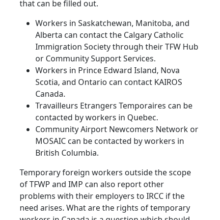
that can be filled out.
Workers in Saskatchewan, Manitoba, and
Alberta can contact the Calgary Catholic
Immigration Society through their TFW Hub
or Community Support Services.
Workers in Prince Edward Island, Nova
Scotia, and Ontario can contact KAIROS
Canada.
Travailleurs Etrangers Temporaires can be
contacted by workers in Quebec.
Community Airport Newcomers Network or
MOSAIC can be contacted by workers in
British Columbia.
Temporary foreign workers outside the scope
of TFWP and IMP can also report other
problems with their employers to IRCC if the
need arises. What are the rights of temporary
workers in Canada is a question which should