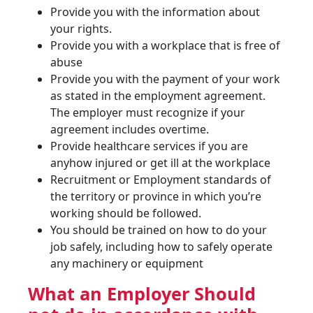
Provide you with the information about
your rights.
Provide you with a workplace that is free of
abuse
Provide you with the payment of your work
as stated in the employment agreement.
The employer must recognize if your
agreement includes overtime.
Provide healthcare services if you are
anyhow injured or get ill at the workplace
Recruitment or Employment standards of
the territory or province in which you’re
working should be followed.
You should be trained on how to do your
job safely, including how to safely operate
any machinery or equipment
What an Employer Should