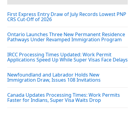
First Express Entry Draw of July Records Lowest PNP
CRS Cut-Off of 2026
Ontario Launches Three New Permanent Residence
Pathways Under Revamped Immigration Program
IRCC Processing Times Updated: Work Permit
Applications Speed Up While Super Visas Face Delays
Newfoundland and Labrador Holds New
Immigration Draw, Issues 108 Invitations
Canada Updates Processing Times: Work Permits
Faster for Indians, Super Visa Waits Drop