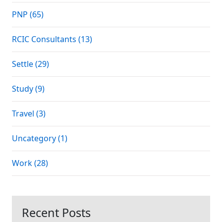
PNP (65)
RCIC Consultants (13)
Settle (29)
Study (9)
Travel (3)
Uncategory (1)
Work (28)
Recent Posts