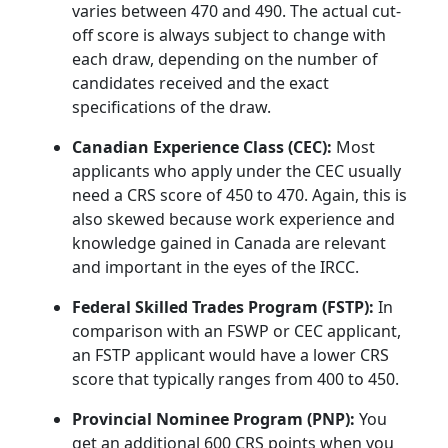
varies between 470 and 490. The actual cut-
off score is always subject to change with
each draw, depending on the number of
candidates received and the exact
specifications of the draw.
Canadian Experience Class (CEC):
Most
applicants who apply under the CEC usually
need a CRS score of 450 to 470. Again, this is
also skewed because work experience and
knowledge gained in Canada are relevant
and important in the eyes of the IRCC.
Federal Skilled Trades Program (FSTP):
In
comparison with an FSWP or CEC applicant,
an FSTP applicant would have a lower CRS
score that typically ranges from 400 to 450.
Provincial Nominee Program (PNP):
You
get an additional 600 CRS points when you