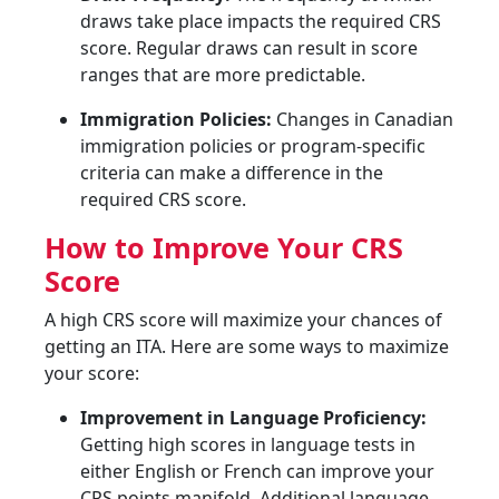
draws take place impacts the required CRS
score. Regular draws can result in score
ranges that are more predictable.
Immigration Policies:
Changes in Canadian
immigration policies or program-specific
criteria can make a difference in the
required CRS score.
How to Improve Your CRS
Score
A high CRS score will maximize your chances of
getting an ITA. Here are some ways to maximize
your score:
Improvement in Language Proficiency:
Getting high scores in language tests in
either English or French can improve your
CRS points manifold. Additional language