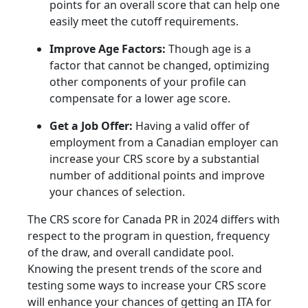
points for an overall score that can help one
easily meet the cutoff requirements.
Improve Age Factors:
Though age is a
factor that cannot be changed, optimizing
other components of your profile can
compensate for a lower age score.
Get a Job Offer:
Having a valid offer of
employment from a Canadian employer can
increase your CRS score by a substantial
number of additional points and improve
your chances of selection.
The CRS score for Canada PR in 2024 differs with
respect to the program in question, frequency
of the draw, and overall candidate pool.
Knowing the present trends of the score and
testing some ways to increase your CRS score
will enhance your chances of getting an ITA for