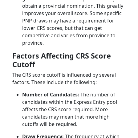
obtain a provincial nomination. This greatly
improves your overall score. Some specific
PNP draws may have a requirement for
lower CRS scores, but that can get
competitive and varies from province to
province.
Factors Affecting CRS Score
Cutoff
The CRS score cutoff is influenced by several
factors. These include the following:
Number of Candidates:
The number of
candidates within the Express Entry pool
affects the CRS score required. More
candidates may mean that more high
cutoffs will be required.
Draw Frequency:
The frequency at which