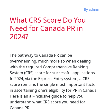
By admin
What CRS Score Do You
Need for Canada PR in
2024?
The pathway to Canada PR can be
overwhelming, much more so when dealing
with the required Comprehensive Ranking
System (CRS) score for successful applications.
In 2024, via the Express Entry system, a CRS
score remains the single most important factor
in ascertaining one’s eligibility for PR in Canada.
Here is an all-inclusive guide to help you
understand what CRS score you need for
Canada PR.