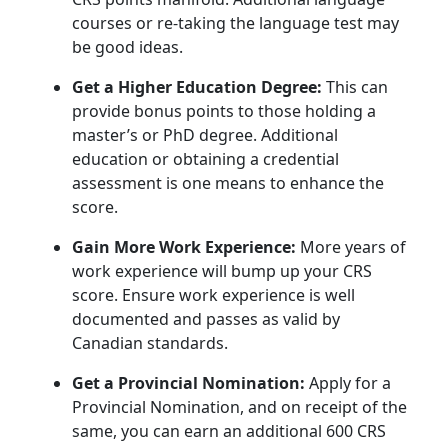
courses or re-taking the language test may
be good ideas.
Get a Higher Education Degree:
This can
provide bonus points to those holding a
master’s or PhD degree. Additional
education or obtaining a credential
assessment is one means to enhance the
score.
Gain More Work Experience:
More years of
work experience will bump up your CRS
score. Ensure work experience is well
documented and passes as valid by
Canadian standards.
Get a Provincial Nomination:
Apply for a
Provincial Nomination, and on receipt of the
same, you can earn an additional 600 CRS