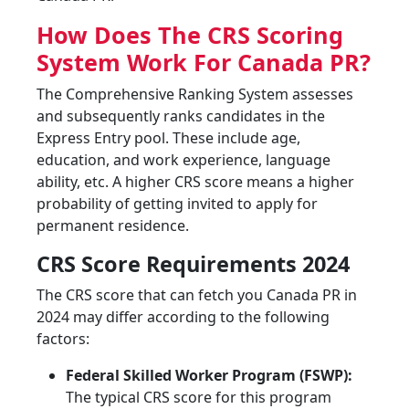
How Does The CRS Scoring
System Work For Canada PR?
The Comprehensive Ranking System assesses
and subsequently ranks candidates in the
Express Entry pool. These include age,
education, and work experience, language
ability, etc. A higher CRS score means a higher
probability of getting invited to apply for
permanent residence.
CRS Score Requirements 2024
The CRS score that can fetch you Canada PR in
2024 may differ according to the following
factors:
Federal Skilled Worker Program (FSWP):
The typical CRS score for this program