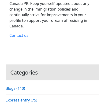
Canada PR. Keep yourself updated about any
change in the immigration policies and
continually strive for improvements in your
profile to support your dream of residing in
Canada.
Contact us
Categories
Blogs (110)
Express entry (75)