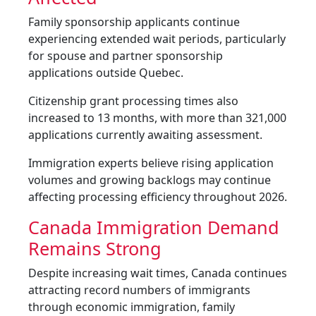
Family sponsorship applicants continue
experiencing extended wait periods, particularly
for spouse and partner sponsorship
applications outside Quebec.
Citizenship grant processing times also
increased to 13 months, with more than 321,000
applications currently awaiting assessment.
Immigration experts believe rising application
volumes and growing backlogs may continue
affecting processing efficiency throughout 2026.
Canada Immigration Demand
Remains Strong
Despite increasing wait times, Canada continues
attracting record numbers of immigrants
through economic immigration, family