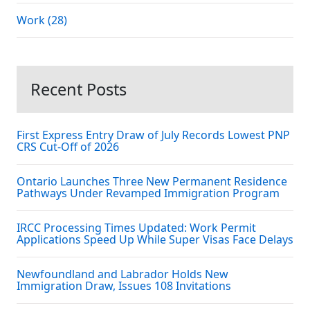
Work (28)
Recent Posts
First Express Entry Draw of July Records Lowest PNP
CRS Cut-Off of 2026
Ontario Launches Three New Permanent Residence
Pathways Under Revamped Immigration Program
IRCC Processing Times Updated: Work Permit
Applications Speed Up While Super Visas Face Delays
Newfoundland and Labrador Holds New
Immigration Draw, Issues 108 Invitations