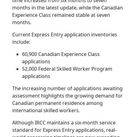
time increased from six months to seven
months in the latest update, while the Canadian
Experience Class remained stable at seven
months.
Current Express Entry application inventories
include:
60,900 Canadian Experience Class
applications
52,000 Federal Skilled Worker Program
applications
The increasing number of applications awaiting
assessment highlights the growing demand for
Canadian permanent residence among
international skilled workers.
Although IRCC maintains a six-month service
standard for Express Entry applications, real-