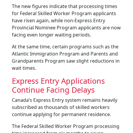
The new figures indicate that processing times
for Federal Skilled Worker Program applicants
have risen again, while non-Express Entry
Provincial Nominee Program applicants are now
facing even longer waiting periods.
At the same time, certain programs such as the
Atlantic Immigration Program and Parents and
Grandparents Program saw slight reductions in
wait times.
Express Entry Applications
Continue Facing Delays
Canada’s Express Entry system remains heavily
subscribed as thousands of skilled workers
continue applying for permanent residence.
The Federal Skilled Worker Program processing