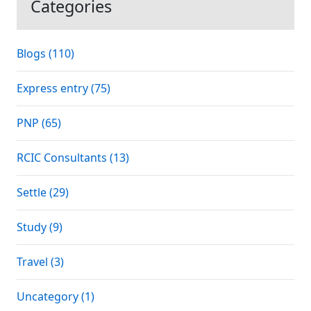
Categories
Blogs (110)
Express entry (75)
PNP (65)
RCIC Consultants (13)
Settle (29)
Study (9)
Travel (3)
Uncategory (1)