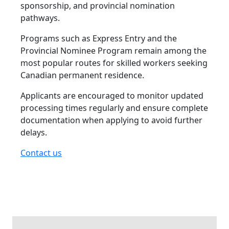
sponsorship, and provincial nomination
pathways.
Programs such as Express Entry and the
Provincial Nominee Program remain among the
most popular routes for skilled workers seeking
Canadian permanent residence.
Applicants are encouraged to monitor updated
processing times regularly and ensure complete
documentation when applying to avoid further
delays.
Contact us