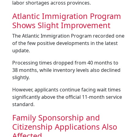
labor shortages across provinces.
Atlantic Immigration Program
Shows Slight Improvement
The Atlantic Immigration Program recorded one
of the few positive developments in the latest
update.
Processing times dropped from 40 months to
38 months, while inventory levels also declined
slightly.
However, applicants continue facing wait times
significantly above the official 11-month service
standard.
Family Sponsorship and
Citizenship Applications Also
Affected