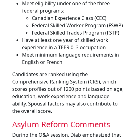
Meet eligibility under one of the three
federal programs:
Canadian Experience Class (CEC)
Federal Skilled Worker Program (FSWP)
Federal Skilled Trades Program (FSTP)
Have at least one year of skilled work
experience in a TEER 0–3 occupation
Meet minimum language requirements in
English or French
Candidates are ranked using the
Comprehensive Ranking System (CRS), which
scores profiles out of 1200 points based on age,
education, work experience and language
ability. Spousal factors may also contribute to
the overall score.
Asylum Reform Comments
During the Q&A session, Diab emphasized that