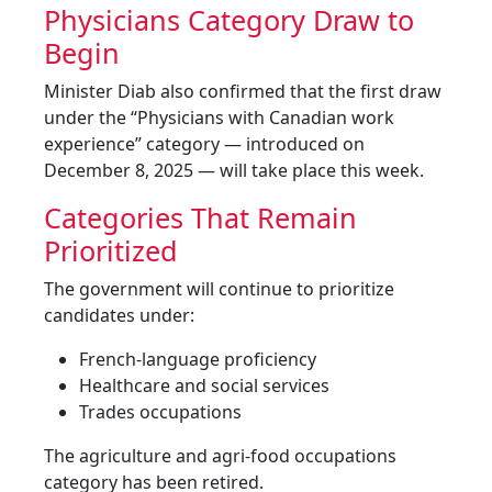
Physicians Category Draw to
Begin
Minister Diab also confirmed that the first draw
under the “Physicians with Canadian work
experience” category — introduced on
December 8, 2025 — will take place this week.
Categories That Remain
Prioritized
The government will continue to prioritize
candidates under:
French-language proficiency
Healthcare and social services
Trades occupations
The agriculture and agri-food occupations
category has been retired.