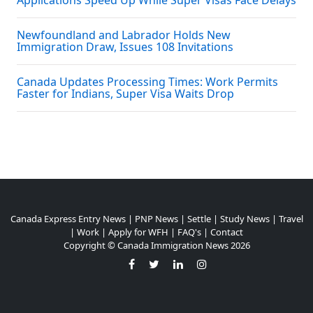
Applications Speed Up While Super Visas Face Delays
Newfoundland and Labrador Holds New
Immigration Draw, Issues 108 Invitations
Canada Updates Processing Times: Work Permits
Faster for Indians, Super Visa Waits Drop
Canada Express Entry News
|
PNP News
|
Settle
|
Study News
|
Travel
|
Work
|
Apply for WFH
|
FAQ's
|
Contact
Copyright ©
Canada Immigration News
2026