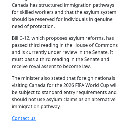
Canada has structured immigration pathways
for skilled workers and that the asylum system
should be reserved for individuals in genuine
need of protection.
Bill C-12, which proposes asylum reforms, has
passed third reading in the House of Commons
and is currently under review in the Senate. It
must pass a third reading in the Senate and
receive royal assent to become law.
The minister also stated that foreign nationals
visiting Canada for the 2026 FIFA World Cup will
be subject to standard entry requirements and
should not use asylum claims as an alternative
immigration pathway.
Contact us