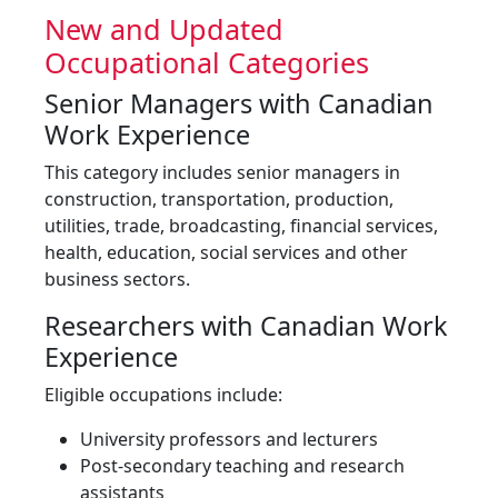
New and Updated
Occupational Categories
Senior Managers with Canadian
Work Experience
This category includes senior managers in
construction, transportation, production,
utilities, trade, broadcasting, financial services,
health, education, social services and other
business sectors.
Researchers with Canadian Work
Experience
Eligible occupations include:
University professors and lecturers
Post-secondary teaching and research
assistants