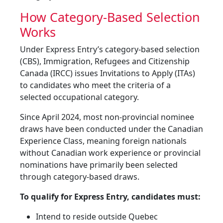
How Category-Based Selection
Works
Under Express Entry’s category-based selection
(CBS), Immigration, Refugees and Citizenship
Canada (IRCC) issues Invitations to Apply (ITAs)
to candidates who meet the criteria of a
selected occupational category.
Since April 2024, most non-provincial nominee
draws have been conducted under the Canadian
Experience Class, meaning foreign nationals
without Canadian work experience or provincial
nominations have primarily been selected
through category-based draws.
To qualify for Express Entry, candidates must:
Intend to reside outside Quebec