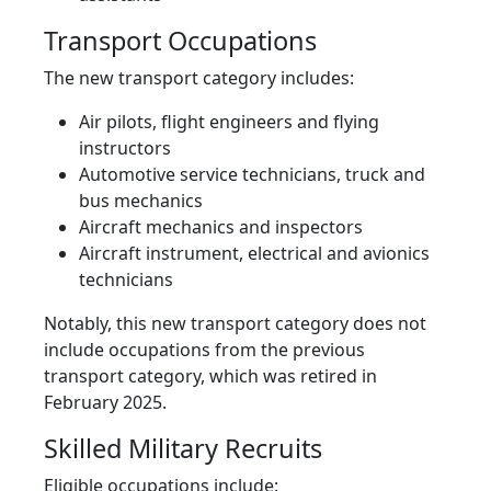
Transport Occupations
The new transport category includes:
Air pilots, flight engineers and flying
instructors
Automotive service technicians, truck and
bus mechanics
Aircraft mechanics and inspectors
Aircraft instrument, electrical and avionics
technicians
Notably, this new transport category does not
include occupations from the previous
transport category, which was retired in
February 2025.
Skilled Military Recruits
Eligible occupations include: