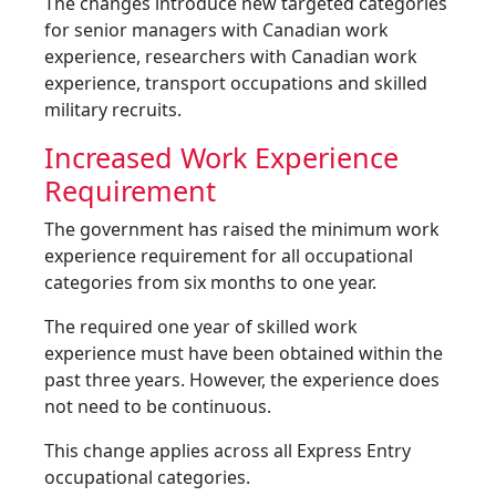
The changes introduce new targeted categories
for senior managers with Canadian work
experience, researchers with Canadian work
experience, transport occupations and skilled
military recruits.
Increased Work Experience
Requirement
The government has raised the minimum work
experience requirement for all occupational
categories from six months to one year.
The required one year of skilled work
experience must have been obtained within the
past three years. However, the experience does
not need to be continuous.
This change applies across all Express Entry
occupational categories.