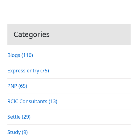
Categories
Blogs (110)
Express entry (75)
PNP (65)
RCIC Consultants (13)
Settle (29)
Study (9)