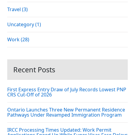
Travel (3)
Uncategory (1)
Work (28)
Recent Posts
First Express Entry Draw of July Records Lowest PNP
CRS Cut-Off of 2026
Ontario Launches Three New Permanent Residence
Pathways Under Revamped Immigration Program
IRCC Processing Times Updated: Work Permit