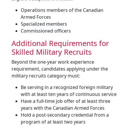
Operations members of the Canadian
Armed Forces
Specialized members
Commissioned officers
Additional Requirements for
Skilled Military Recruits
Beyond the one-year work experience
requirement, candidates applying under the
military recruits category must:
Be serving in a recognized foreign military
with at least ten years of continuous service
Have a full-time job offer of at least three
years with the Canadian Armed Forces
Hold a post-secondary credential from a
program of at least two years