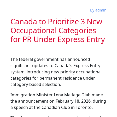
By admin
Canada to Prioritize 3 New
Occupational Categories
for PR Under Express Entry
The federal government has announced
significant updates to Canada’s Express Entry
system, introducing new priority occupational
categories for permanent residence under
category-based selection.
Immigration Minister Lena Metlege Diab made
the announcement on February 18, 2026, during
a speech at the Canadian Club in Toronto.