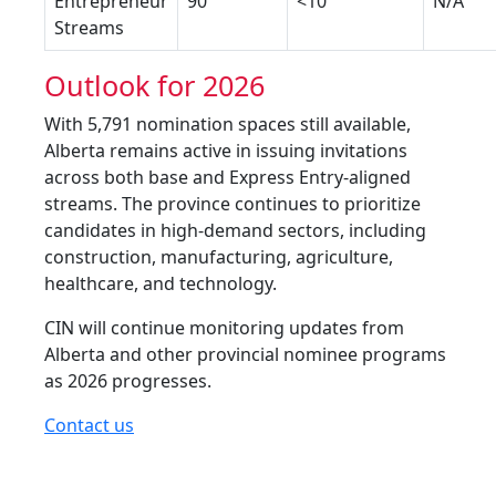
Entrepreneur
90
<10
N/A
Streams
Outlook for 2026
With 5,791 nomination spaces still available,
Alberta remains active in issuing invitations
across both base and Express Entry-aligned
streams. The province continues to prioritize
candidates in high-demand sectors, including
construction, manufacturing, agriculture,
healthcare, and technology.
CIN will continue monitoring updates from
Alberta and other provincial nominee programs
as 2026 progresses.
Contact us