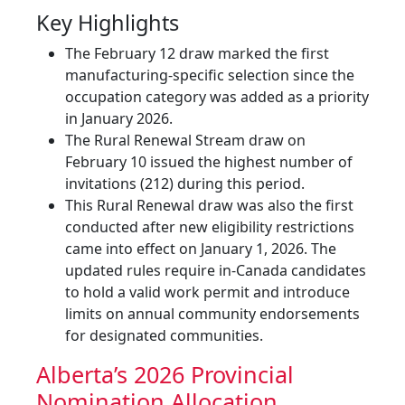
Key Highlights
The February 12 draw marked the first
manufacturing-specific selection since the
occupation category was added as a priority
in January 2026.
The Rural Renewal Stream draw on
February 10 issued the highest number of
invitations (212) during this period.
This Rural Renewal draw was also the first
conducted after new eligibility restrictions
came into effect on January 1, 2026. The
updated rules require in-Canada candidates
to hold a valid work permit and introduce
limits on annual community endorsements
for designated communities.
Alberta’s 2026 Provincial
Nomination Allocation