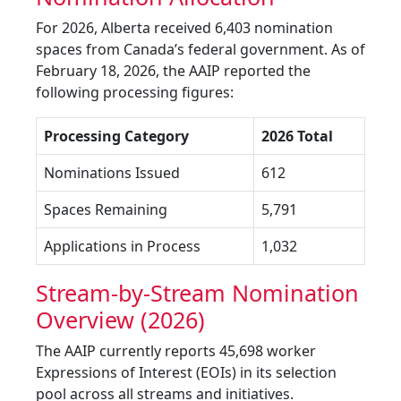
For 2026, Alberta received 6,403 nomination
spaces from Canada’s federal government. As of
February 18, 2026, the AAIP reported the
following processing figures:
Processing Category
2026 Total
Nominations Issued
612
Spaces Remaining
5,791
Applications in Process
1,032
Stream-by-Stream Nomination
Overview (2026)
The AAIP currently reports 45,698 worker
Expressions of Interest (EOIs) in its selection
pool across all streams and initiatives.