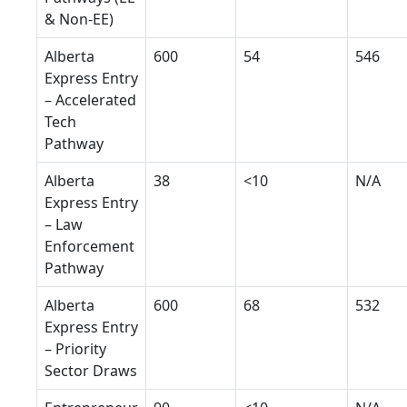
& Non-EE)
Alberta
600
54
546
Express Entry
– Accelerated
Tech
Pathway
Alberta
38
<10
N/A
Express Entry
– Law
Enforcement
Pathway
Alberta
600
68
532
Express Entry
– Priority
Sector Draws