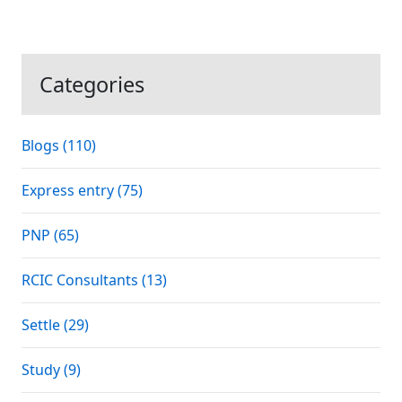
Categories
Blogs (110)
Express entry (75)
PNP (65)
RCIC Consultants (13)
Settle (29)
Study (9)