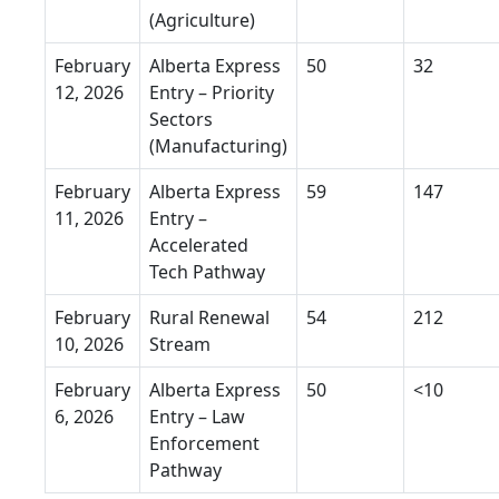
(Agriculture)
February
Alberta Express
50
32
12, 2026
Entry – Priority
Sectors
(Manufacturing)
February
Alberta Express
59
147
11, 2026
Entry –
Accelerated
Tech Pathway
February
Rural Renewal
54
212
10, 2026
Stream
February
Alberta Express
50
<10
6, 2026
Entry – Law
Enforcement
Pathway