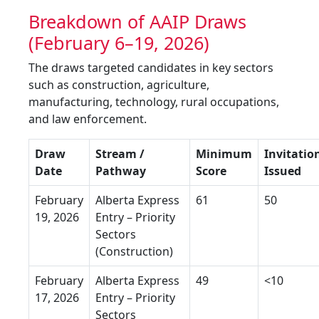
Breakdown of AAIP Draws
(February 6–19, 2026)
The draws targeted candidates in key sectors
such as construction, agriculture,
manufacturing, technology, rural occupations,
and law enforcement.
Draw
Stream /
Minimum
Invitatio
Date
Pathway
Score
Issued
February
Alberta Express
61
50
19, 2026
Entry – Priority
Sectors
(Construction)
February
Alberta Express
49
<10
17, 2026
Entry – Priority
Sectors