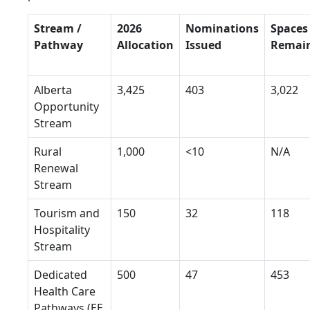
Stream /
2026
Nominations
Spaces
Pathway
Allocation
Issued
Remai
Alberta
3,425
403
3,022
Opportunity
Stream
Rural
1,000
<10
N/A
Renewal
Stream
Tourism and
150
32
118
Hospitality
Stream
Dedicated
500
47
453
Health Care
Pathways (EE