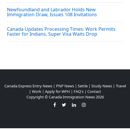
Newfoundland and Labrador Holds New
Immigration Draw, Issues 108 Invitations
Canada Updates Processing Times: Work Permits
Faster for Indians, Super Visa Waits Drop
Canada Express Entry News
|
PNP News
|
Settle
|
Study News
|
Travel
|
Work
|
Apply for WFH
|
FAQ's
|
Contact
Copyright ©
Canada Immigration News
2026