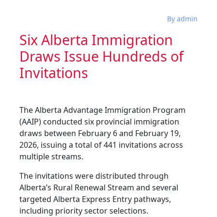
By admin
Six Alberta Immigration
Draws Issue Hundreds of
Invitations
The Alberta Advantage Immigration Program
(AAIP) conducted six provincial immigration
draws between February 6 and February 19,
2026, issuing a total of 441 invitations across
multiple streams.
The invitations were distributed through
Alberta’s Rural Renewal Stream and several
targeted Alberta Express Entry pathways,
including priority sector selections.