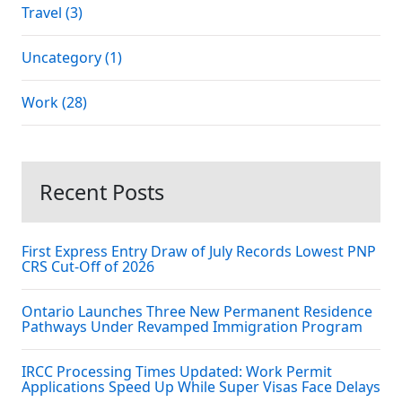
Travel (3)
Uncategory (1)
Work (28)
Recent Posts
First Express Entry Draw of July Records Lowest PNP
CRS Cut-Off of 2026
Ontario Launches Three New Permanent Residence
Pathways Under Revamped Immigration Program
IRCC Processing Times Updated: Work Permit
Applications Speed Up While Super Visas Face Delays