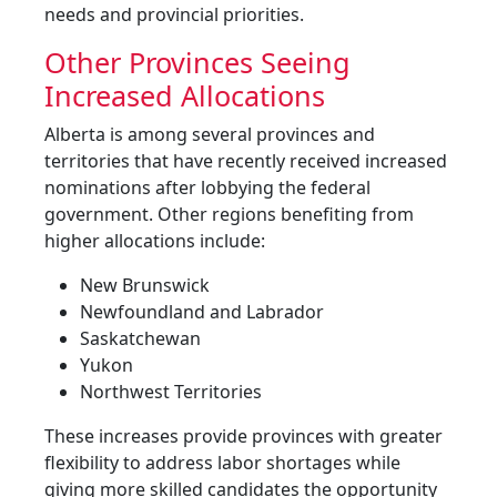
needs and provincial priorities.
Other Provinces Seeing
Increased Allocations
Alberta is among several provinces and
territories that have recently received increased
nominations after lobbying the federal
government. Other regions benefiting from
higher allocations include:
New Brunswick
Newfoundland and Labrador
Saskatchewan
Yukon
Northwest Territories
These increases provide provinces with greater
flexibility to address labor shortages while
giving more skilled candidates the opportunity