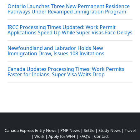
Ontario Launches Three New Permanent Residence
Pathways Under Revamped Immigration Program
IRCC Processing Times Updated: Work Permit
Applications Speed Up While Super Visas Face Delays
Newfoundland and Labrador Holds New
Immigration Draw, Issues 108 Invitations
Canada Updates Processing Times: Work Permits
Faster for Indians, Super Visa Waits Drop
Canada Express Entry News
|
PNP News
|
Settle
|
Study News
|
Travel
|
Work
|
Apply for WFH
|
FAQ's
|
Contact