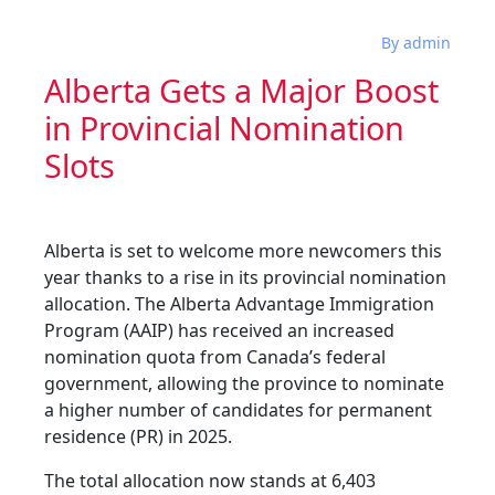
By admin
Alberta Gets a Major Boost
in Provincial Nomination
Slots
Alberta is set to welcome more newcomers this
year thanks to a rise in its provincial nomination
allocation. The Alberta Advantage Immigration
Program (AAIP) has received an increased
nomination quota from Canada’s federal
government, allowing the province to nominate
a higher number of candidates for permanent
residence (PR) in 2025.
The total allocation now stands at 6,403