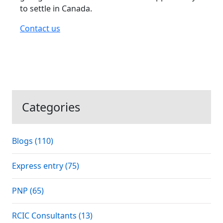
to settle in Canada.
Contact us
Categories
Blogs (110)
Express entry (75)
PNP (65)
RCIC Consultants (13)