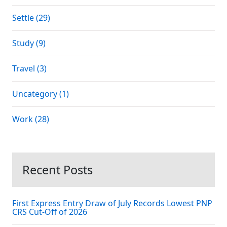
Settle (29)
Study (9)
Travel (3)
Uncategory (1)
Work (28)
Recent Posts
First Express Entry Draw of July Records Lowest PNP
CRS Cut-Off of 2026