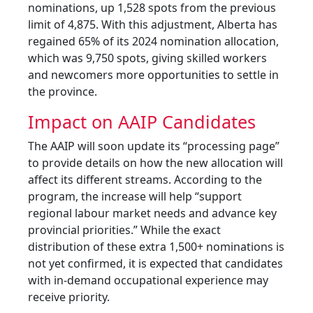
nominations, up 1,528 spots from the previous
limit of 4,875. With this adjustment, Alberta has
regained 65% of its 2024 nomination allocation,
which was 9,750 spots, giving skilled workers
and newcomers more opportunities to settle in
the province.
Impact on AAIP Candidates
The AAIP will soon update its “processing page”
to provide details on how the new allocation will
affect its different streams. According to the
program, the increase will help “support
regional labour market needs and advance key
provincial priorities.” While the exact
distribution of these extra 1,500+ nominations is
not yet confirmed, it is expected that candidates
with in-demand occupational experience may
receive priority.