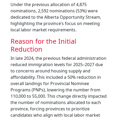
Under the previous allocation of 4,875
nominations, 2,592 nominations (53%) were
dedicated to the Alberta Opportunity Stream,
highlighting the province’s focus on meeting
local labor market requirements.
Reason for the Initial
Reduction
In late 2024, the previous federal administration
reduced immigration levels for 2025–2027 due
to concerns around housing supply and
affordability. This included a 50% reduction in
overall landings for Provincial Nominee
Programs (PNPs), lowering the number from
110,000 to 55,000. This change directly impacted
the number of nominations allocated to each
province, forcing provinces to prioritize
candidates who align with local labor market