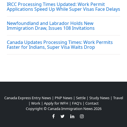
IRCC Processing Times Updated: Work Permit
Applications Speed Up While Super Visas Face Delays
Newfoundland and Labrador Holds New
Immigration Draw, Issues 108 Invitations
Canada Updates Processing Times: Work Permits
Faster for Indians, Super Visa Waits Drop
Canada Express Entry News
|
PNP News
|
Settle
|
Study News
|
Travel
|
Work
|
Apply for WFH
|
FAQ's
|
Contact
Copyright ©
Canada Immigration News
2026