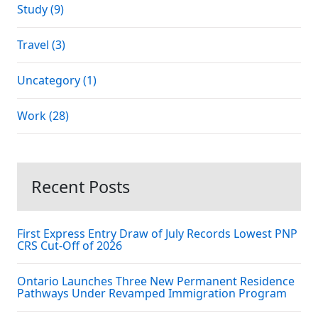
Study (9)
Travel (3)
Uncategory (1)
Work (28)
Recent Posts
First Express Entry Draw of July Records Lowest PNP
CRS Cut-Off of 2026
Ontario Launches Three New Permanent Residence
Pathways Under Revamped Immigration Program