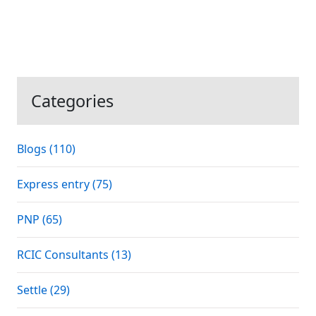
Categories
Blogs (110)
Express entry (75)
PNP (65)
RCIC Consultants (13)
Settle (29)