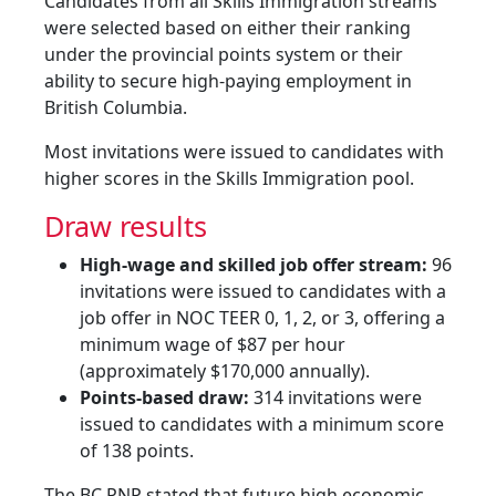
Candidates from all Skills Immigration streams
were selected based on either their ranking
under the provincial points system or their
ability to secure high-paying employment in
British Columbia.
Most invitations were issued to candidates with
higher scores in the Skills Immigration pool.
Draw results
High-wage and skilled job offer stream:
96
invitations were issued to candidates with a
job offer in NOC TEER 0, 1, 2, or 3, offering a
minimum wage of $87 per hour
(approximately $170,000 annually).
Points-based draw:
314 invitations were
issued to candidates with a minimum score
of 138 points.
The BC PNP stated that future high economic