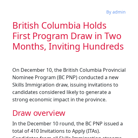
By admin
British Columbia Holds
First Program Draw in Two
Months, Inviting Hundreds
On December 10, the British Columbia Provincial
Nominee Program (BC PNP) conducted a new
Skills Immigration draw, issuing invitations to
candidates considered likely to generate a
strong economic impact in the province.
Draw overview
In the December 10 round, the BC PNP issued a
total of 410 Invitations to Apply (ITAs).