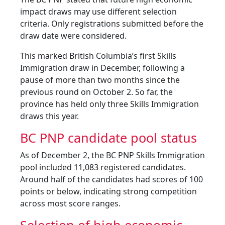
impact draws may use different selection
criteria. Only registrations submitted before the
draw date were considered.
This marked British Columbia’s first Skills
Immigration draw in December, following a
pause of more than two months since the
previous round on October 2. So far, the
province has held only three Skills Immigration
draws this year.
BC PNP candidate pool status
As of December 2, the BC PNP Skills Immigration
pool included 11,083 registered candidates.
Around half of the candidates had scores of 100
points or below, indicating strong competition
across most score ranges.