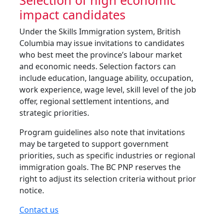
Selection of high economic
impact candidates
Under the Skills Immigration system, British
Columbia may issue invitations to candidates
who best meet the province’s labour market
and economic needs. Selection factors can
include education, language ability, occupation,
work experience, wage level, skill level of the job
offer, regional settlement intentions, and
strategic priorities.
Program guidelines also note that invitations
may be targeted to support government
priorities, such as specific industries or regional
immigration goals. The BC PNP reserves the
right to adjust its selection criteria without prior
notice.
Contact us