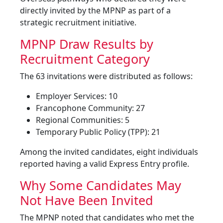
directly invited by the MPNP as part of a
strategic recruitment initiative.
MPNP Draw Results by
Recruitment Category
The 63 invitations were distributed as follows:
Employer Services: 10
Francophone Community: 27
Regional Communities: 5
Temporary Public Policy (TPP): 21
Among the invited candidates, eight individuals
reported having a valid Express Entry profile.
Why Some Candidates May
Not Have Been Invited
The MPNP noted that candidates who met the