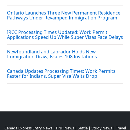
Ontario Launches Three New Permanent Residence
Pathways Under Revamped Immigration Program
IRCC Processing Times Updated: Work Permit
Applications Speed Up While Super Visas Face Delays
Newfoundland and Labrador Holds New
Immigration Draw, Issues 108 Invitations
Canada Updates Processing Times: Work Permits
Faster for Indians, Super Visa Waits Drop
Canada Express Entry News
|
PNP News
|
Settle
|
Study News
|
Travel