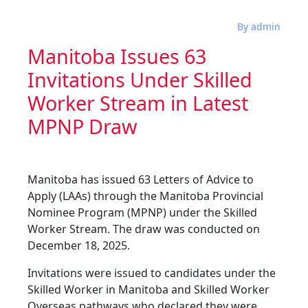
By admin
Manitoba Issues 63
Invitations Under Skilled
Worker Stream in Latest
MPNP Draw
Manitoba has issued 63 Letters of Advice to
Apply (LAAs) through the Manitoba Provincial
Nominee Program (MPNP) under the Skilled
Worker Stream. The draw was conducted on
December 18, 2025.
Invitations were issued to candidates under the
Skilled Worker in Manitoba and Skilled Worker
Overseas pathways who declared they were