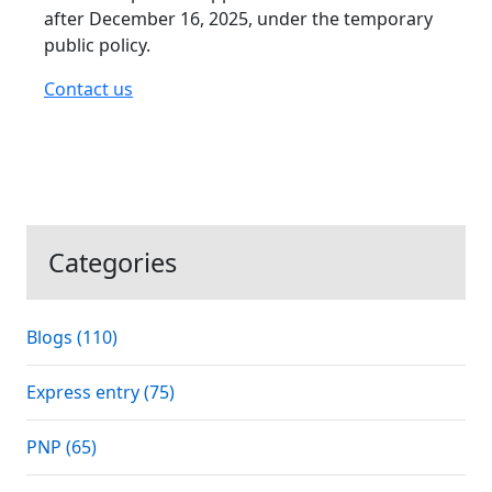
after December 16, 2025, under the temporary
public policy.
Contact us
Categories
Blogs (110)
Express entry (75)
PNP (65)