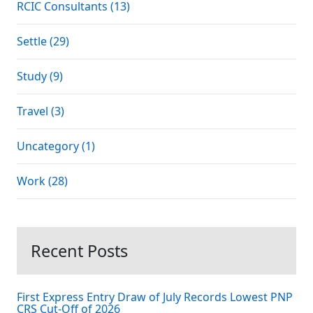
RCIC Consultants (13)
Settle (29)
Study (9)
Travel (3)
Uncategory (1)
Work (28)
Recent Posts
First Express Entry Draw of July Records Lowest PNP
CRS Cut-Off of 2026