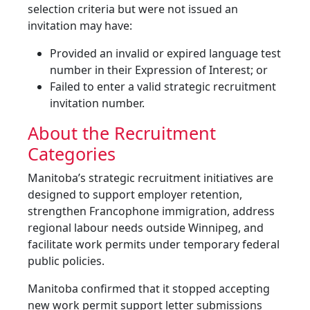
selection criteria but were not issued an
invitation may have:
Provided an invalid or expired language test
number in their Expression of Interest; or
Failed to enter a valid strategic recruitment
invitation number.
About the Recruitment
Categories
Manitoba’s strategic recruitment initiatives are
designed to support employer retention,
strengthen Francophone immigration, address
regional labour needs outside Winnipeg, and
facilitate work permits under temporary federal
public policies.
Manitoba confirmed that it stopped accepting
new work permit support letter submissions