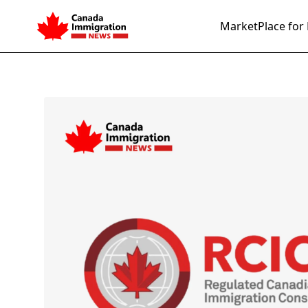
MarketPlace for 