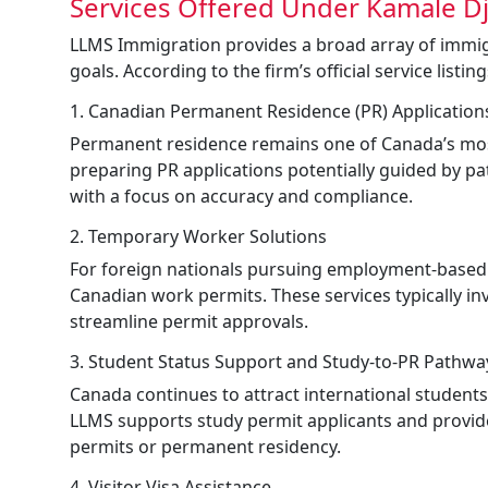
Services Offered Under Kamale Dj
LLMS Immigration provides a broad array of immi
goals. According to the firm’s official service listin
1. Canadian Permanent Residence (PR) Application
Permanent residence remains one of Canada’s most
preparing PR applications potentially guided by 
with a focus on accuracy and compliance.
2. Temporary Worker Solutions
For foreign nationals pursuing employment-based o
Canadian work permits. These services typically i
streamline permit approvals.
3. Student Status Support and Study-to-PR Pathwa
Canada continues to attract international student
LLMS supports study permit applicants and provid
permits or permanent residency.
4. Visitor Visa Assistance