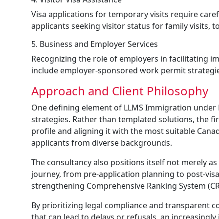
Visa applications for temporary visits require ca
applicants seeking visitor status for family visits, 
5. Business and Employer Services
Recognizing the role of employers in facilitating i
include employer-sponsored work permit strategies
Approach and Client Philosophy
One defining element of LLMS Immigration under Ka
strategies. Rather than templated solutions, the f
profile and aligning it with the most suitable Cana
applicants from diverse backgrounds.
The consultancy also positions itself not merely 
journey, from pre-application planning to post-vis
strengthening Comprehensive Ranking System (CRS)
By prioritizing legal compliance and transparent
that can lead to delays or refusals, an increasingl