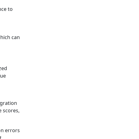
nce to
which can
zed
que
igration
e scores,
on errors
t