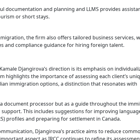
reful documentation and planning and LLMS provides assista
tourism or short stays.
mmigration, the firm also offers tailored business services, 
 and compliance guidance for hiring foreign talent.
male Djangirova’s direction is its emphasis on individuali
irm highlights the importance of assessing each client’s uni
dian immigration options, a distinction that resonates with
as a document processor but as a guide throughout the imm
a support. This includes suggestions for improving languag
 profiles and preparing for settlement in Canada.
 communication, Djangirova’s practice aims to reduce comm
y important aspect as IRCC continues to refine its assessmen