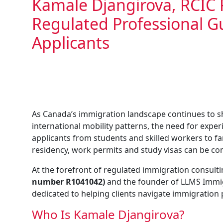
Kamale Djangirova, RCIC 
Regulated Professional 
Applicants
As Canada’s immigration landscape continues to s
international mobility patterns, the need for expe
applicants from students and skilled workers to 
residency, work permits and study visas can be co
At the forefront of regulated immigration consulti
number R1041042)
and the founder of LLMS Immig
dedicated to helping clients navigate immigration
Who Is Kamale Djangirova?