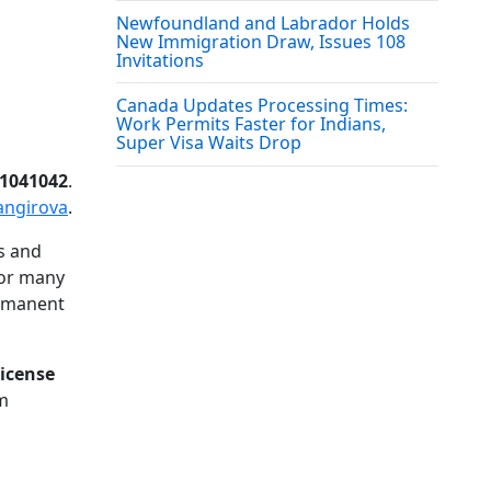
Newfoundland and Labrador Holds
New Immigration Draw, Issues 108
Invitations
Canada Updates Processing Times:
Work Permits Faster for Indians,
Super Visa Waits Drop
R1041042
.
angirova
.
s and
For many
ermanent
license
rm