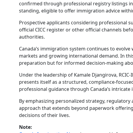
confirmed through professional registry listings i
standing, eligible to offer immigration advice wit
Prospective applicants considering professional su
official CICC register or other official channels b
authorities.
Canada’s immigration system continues to evolve 
markets and growing international demand. In this
preparation but for informed decision-making about
Under the leadership of Kamale Djangirova, RCIC-I
presents itself as a structured, compliance-focuse
professional guidance through Canada’s intricate
By emphasizing personalized strategy, regulatory 
approach that extends beyond paperwork offering a
decisions of their lives.
Note: