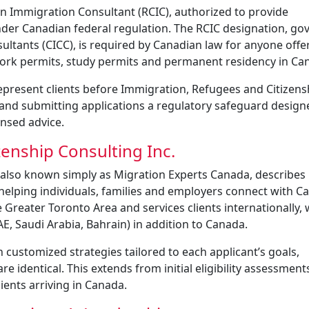
n Immigration Consultant (RCIC), authorized to provide
nder Canadian federal regulation. The RCIC designation, go
ultants (CICC), is required by Canadian law for anyone offe
 work permits, study permits and permanent residency in Ca
represent clients before Immigration, Refugees and Citizens
and submitting applications a regulatory safeguard design
nsed advice.
enship Consulting Inc.
also known simply as Migration Experts Canada, describes i
helping individuals, families and employers connect with C
 Greater Toronto Area and services clients internationally, 
E, Saudi Arabia, Bahrain) in addition to Canada.
customized strategies tailored to each applicant’s goals,
identical. This extends from initial eligibility assessments 
ients arriving in Canada.