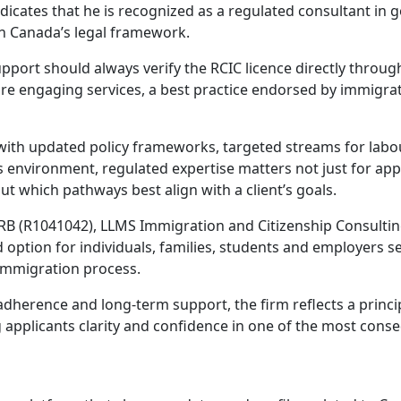
ndicates that he is recognized as a regulated consultant in 
hin Canada’s legal framework.
pport should always verify the RCIC licence directly throug
efore engaging services, a best practice endorsed by immigra
with updated policy frameworks, targeted streams for labo
 environment, regulated expertise matters not just for app
 which pathways best align with a client’s goals.
RB (R1041042), LLMS Immigration and Citizenship Consultin
d option for individuals, families, students and employers s
 immigration process.
adherence and long-term support, the firm reflects a princi
pplicants clarity and confidence in one of the most conse