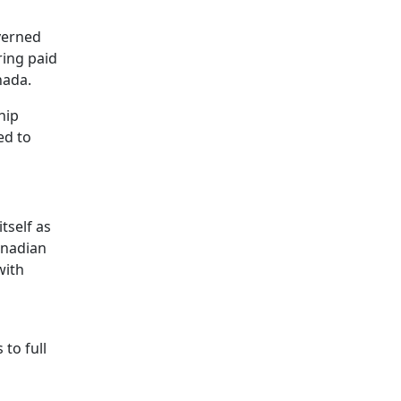
verned
ring paid
nada.
hip
ed to
tself as
anadian
with
to full