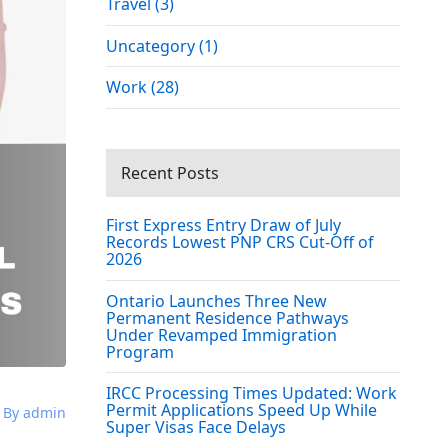
Travel (3)
Uncategory (1)
Work (28)
Recent Posts
First Express Entry Draw of July
Records Lowest PNP CRS Cut-Off of
2026
Ontario Launches Three New
Permanent Residence Pathways
Under Revamped Immigration
Program
IRCC Processing Times Updated: Work
Permit Applications Speed Up While
By admin
Super Visas Face Delays