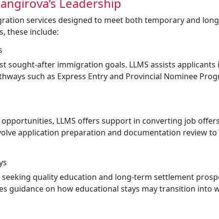
angirova’s Leadership
gration services designed to meet both temporary and lon
gs, these include:
s
 sought-after immigration goals. LLMS assists applicants 
pathways such as Express Entry and Provincial Nominee Pro
pportunities, LLMS offers support in converting job offers
nvolve application preparation and documentation review to
ys
s seeking quality education and long-term settlement prosp
es guidance on how educational stays may transition into 