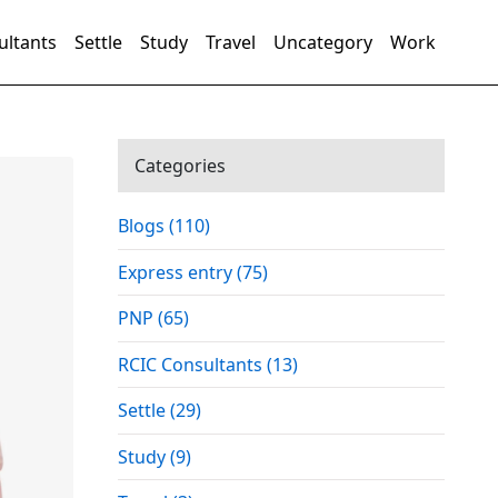
ultants
Settle
Study
Travel
Uncategory
Work
Categories
Blogs (110)
Express entry (75)
PNP (65)
RCIC Consultants (13)
Settle (29)
Study (9)