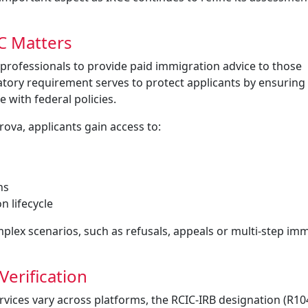
C Matters
professionals to provide paid immigration advice to those
latory requirement serves to protect applicants by ensuring
 with federal policies.
rova, applicants gain access to:
ns
n lifecycle
plex scenarios, such as refusals, appeals or multi-step im
Verification
ervices vary across platforms, the RCIC-IRB designation (R1