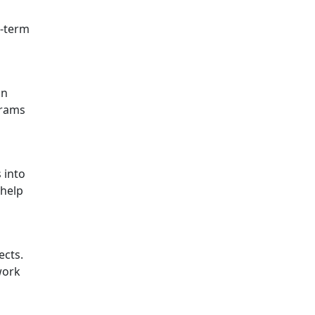
g-term
in
grams
 into
 help
ects.
work