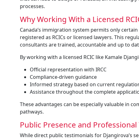
processes.
Why Working With a Licensed RCI
Canada’s immigration system permits only certain 
registered as RCICs or licensed lawyers. This regu
consultants are trained, accountable and up to date
By working with a licensed RCIC like Kamale Djangi
Official representation with IRCC
Compliance-driven guidance
Informed strategy based on current regulatio
Assistance throughout the complete applicatio
These advantages can be especially valuable in com
pathways.
Public Presence and Professional 
While direct public testimonials for Djangirova’s s