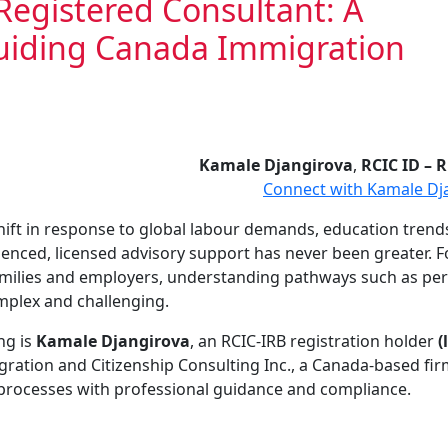
Registered Consultant: A
Guiding Canada Immigration
Kamale Djangirova
,
RCIC ID – 
Connect with Kamale Dj
hift in response to global labour demands, education trend
rienced, licensed advisory support has never been greater. 
families and employers, understanding pathways such as p
mplex and challenging.
ng is
Kamale Djangirova
, an RCIC-IRB registration holder
(
ration and Citizenship Consulting Inc., a Canada-based fi
 processes with professional guidance and compliance.