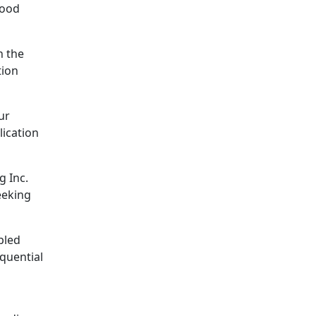
good
h the
tion
ur
lication
g Inc.
eeking
pled
quential