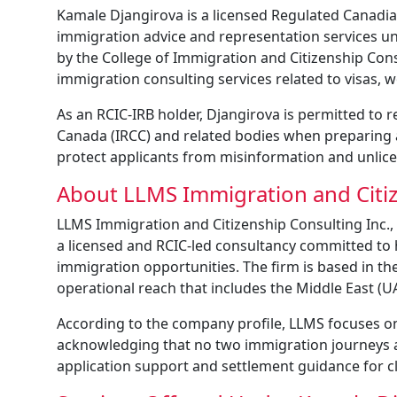
Kamale Djangirova is a licensed Regulated Canadia
immigration advice and representation services u
by the College of Immigration and Citizenship Cons
immigration consulting services related to visas,
As an RCIC-IRB holder, Djangirova is permitted to 
Canada (IRCC) and related bodies when preparing 
protect applicants from misinformation and unlice
About LLMS Immigration and Citiz
LLMS Immigration and Citizenship Consulting Inc., 
a licensed and RCIC-led consultancy committed to 
immigration opportunities. The firm is based in the
operational reach that includes the Middle East (UA
According to the company profile, LLMS focuses on 
acknowledging that no two immigration journeys are 
application support and settlement guidance for cl