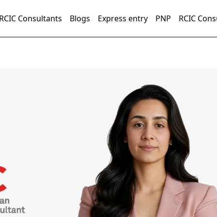
RCIC Consultants
Blogs
Express entry
PNP
RCIC Cons