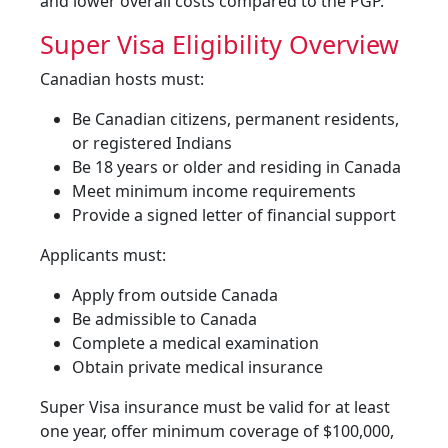
and lower overall costs compared to the PGP.
Super Visa Eligibility Overview
Canadian hosts must:
Be Canadian citizens, permanent residents,
or registered Indians
Be 18 years or older and residing in Canada
Meet minimum income requirements
Provide a signed letter of financial support
Applicants must:
Apply from outside Canada
Be admissible to Canada
Complete a medical examination
Obtain private medical insurance
Super Visa insurance must be valid for at least
one year, offer minimum coverage of $100,000,