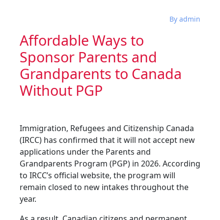
By admin
Affordable Ways to
Sponsor Parents and
Grandparents to Canada
Without PGP
Immigration, Refugees and Citizenship Canada
(IRCC) has confirmed that it will not accept new
applications under the Parents and
Grandparents Program (PGP) in 2026. According
to IRCC’s official website, the program will
remain closed to new intakes throughout the
year.
As a result, Canadian citizens and permanent