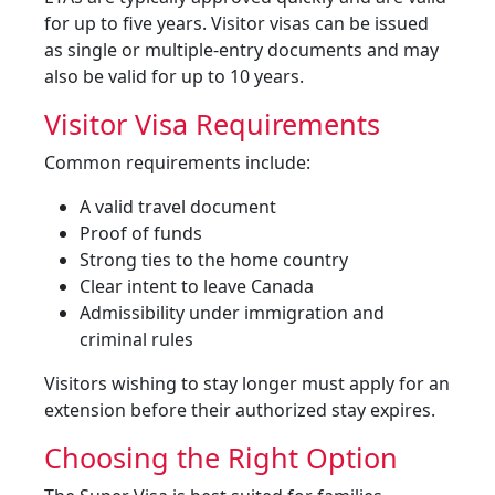
for up to five years. Visitor visas can be issued
as single or multiple-entry documents and may
also be valid for up to 10 years.
Visitor Visa Requirements
Common requirements include:
A valid travel document
Proof of funds
Strong ties to the home country
Clear intent to leave Canada
Admissibility under immigration and
criminal rules
Visitors wishing to stay longer must apply for an
extension before their authorized stay expires.
Choosing the Right Option