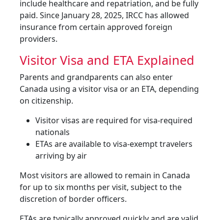
include healthcare and repatriation, and be fully
paid. Since January 28, 2025, IRCC has allowed
insurance from certain approved foreign
providers.
Visitor Visa and ETA Explained
Parents and grandparents can also enter
Canada using a visitor visa or an ETA, depending
on citizenship.
Visitor visas are required for visa-required
nationals
ETAs are available to visa-exempt travelers
arriving by air
Most visitors are allowed to remain in Canada
for up to six months per visit, subject to the
discretion of border officers.
ETAs are typically approved quickly and are valid