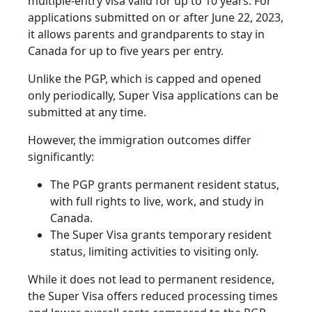
multiple-entry visa valid for up to 10 years. For
applications submitted on or after June 22, 2023,
it allows parents and grandparents to stay in
Canada for up to five years per entry.
Unlike the PGP, which is capped and opened
only periodically, Super Visa applications can be
submitted at any time.
However, the immigration outcomes differ
significantly:
The PGP grants permanent resident status,
with full rights to live, work, and study in
Canada.
The Super Visa grants temporary resident
status, limiting activities to visiting only.
While it does not lead to permanent residence,
the Super Visa offers reduced processing times