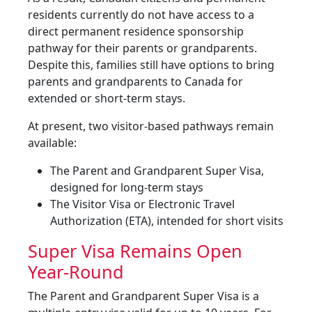
residents currently do not have access to a
direct permanent residence sponsorship
pathway for their parents or grandparents.
Despite this, families still have options to bring
parents and grandparents to Canada for
extended or short-term stays.
At present, two visitor-based pathways remain
available:
The Parent and Grandparent Super Visa,
designed for long-term stays
The Visitor Visa or Electronic Travel
Authorization (ETA), intended for short visits
Super Visa Remains Open
Year-Round
The Parent and Grandparent Super Visa is a