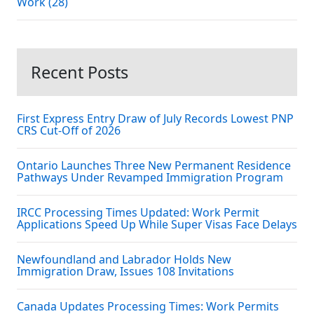
Work (28)
Recent Posts
First Express Entry Draw of July Records Lowest PNP
CRS Cut-Off of 2026
Ontario Launches Three New Permanent Residence
Pathways Under Revamped Immigration Program
IRCC Processing Times Updated: Work Permit
Applications Speed Up While Super Visas Face Delays
Newfoundland and Labrador Holds New
Immigration Draw, Issues 108 Invitations
Canada Updates Processing Times: Work Permits