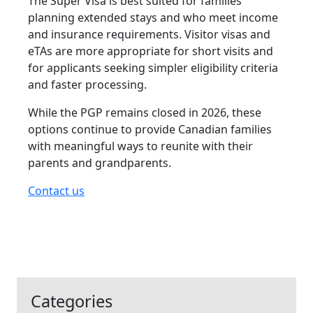
The Super Visa is best suited for families
planning extended stays and who meet income
and insurance requirements. Visitor visas and
eTAs are more appropriate for short visits and
for applicants seeking simpler eligibility criteria
and faster processing.
While the PGP remains closed in 2026, these
options continue to provide Canadian families
with meaningful ways to reunite with their
parents and grandparents.
Contact us
Categories