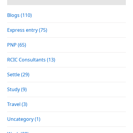
Blogs (110)
Express entry (75)
PNP (65)
RCIC Consultants (13)
Settle (29)
Study (9)
Travel (3)
Uncategory (1)