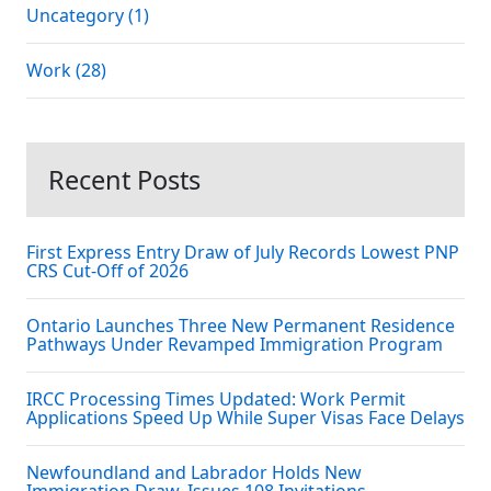
Uncategory (1)
Work (28)
Recent Posts
First Express Entry Draw of July Records Lowest PNP
CRS Cut-Off of 2026
Ontario Launches Three New Permanent Residence
Pathways Under Revamped Immigration Program
IRCC Processing Times Updated: Work Permit
Applications Speed Up While Super Visas Face Delays
Newfoundland and Labrador Holds New