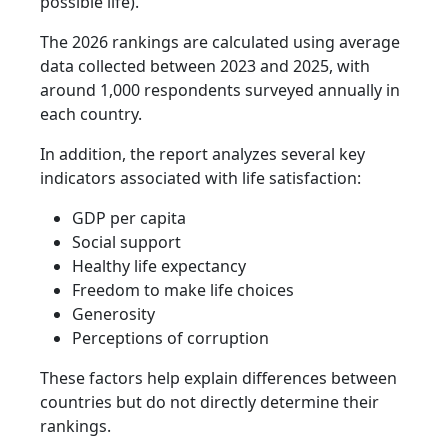
possible life).
The 2026 rankings are calculated using average
data collected between 2023 and 2025, with
around 1,000 respondents surveyed annually in
each country.
In addition, the report analyzes several key
indicators associated with life satisfaction:
GDP per capita
Social support
Healthy life expectancy
Freedom to make life choices
Generosity
Perceptions of corruption
These factors help explain differences between
countries but do not directly determine their
rankings.