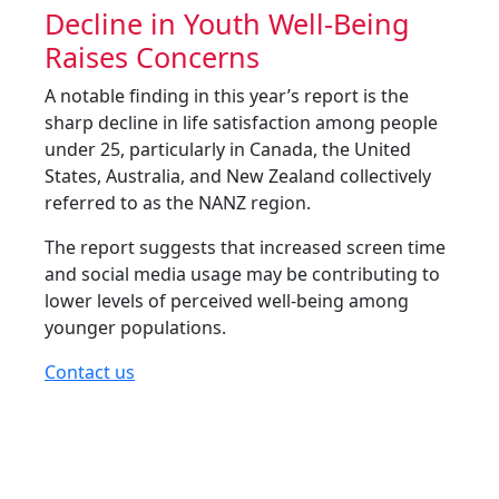
Decline in Youth Well-Being
Raises Concerns
A notable finding in this year’s report is the
sharp decline in life satisfaction among people
under 25, particularly in Canada, the United
States, Australia, and New Zealand collectively
referred to as the NANZ region.
The report suggests that increased screen time
and social media usage may be contributing to
lower levels of perceived well-being among
younger populations.
Contact us