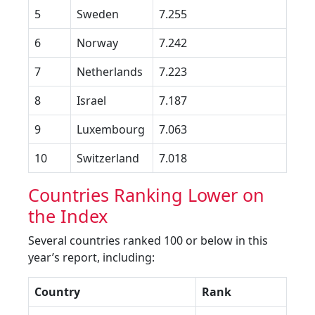
5
Sweden
7.255
6
Norway
7.242
7
Netherlands
7.223
8
Israel
7.187
9
Luxembourg
7.063
10
Switzerland
7.018
Countries Ranking Lower on
the Index
Several countries ranked 100 or below in this
year’s report, including:
Country
Rank