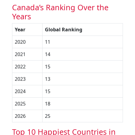
Canada’s Ranking Over the
Years
Year
Global Ranking
2020
11
2021
14
2022
15
2023
13
2024
15
2025
18
2026
25
Top 10 Happiest Countries in