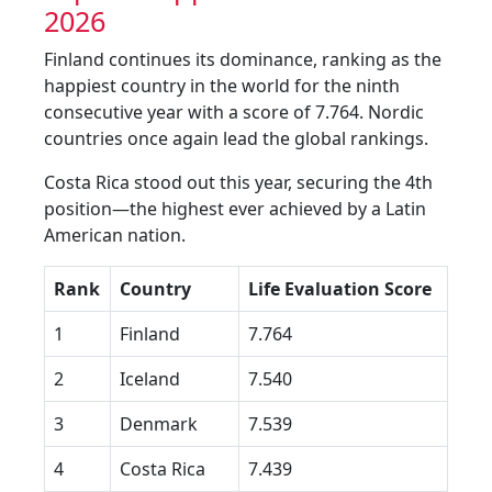
2026
Finland continues its dominance, ranking as the
happiest country in the world for the ninth
consecutive year with a score of 7.764. Nordic
countries once again lead the global rankings.
Costa Rica stood out this year, securing the 4th
position—the highest ever achieved by a Latin
American nation.
Rank
Country
Life Evaluation Score
1
Finland
7.764
2
Iceland
7.540
3
Denmark
7.539
4
Costa Rica
7.439