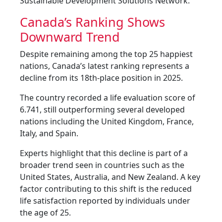
Sustainable Development Solutions Network.
Canada’s Ranking Shows
Downward Trend
Despite remaining among the top 25 happiest
nations, Canada’s latest ranking represents a
decline from its 18th-place position in 2025.
The country recorded a life evaluation score of
6.741, still outperforming several developed
nations including the United Kingdom, France,
Italy, and Spain.
Experts highlight that this decline is part of a
broader trend seen in countries such as the
United States, Australia, and New Zealand. A key
factor contributing to this shift is the reduced
life satisfaction reported by individuals under
the age of 25.