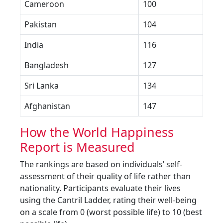
Cameroon
100
Pakistan
104
India
116
Bangladesh
127
Sri Lanka
134
Afghanistan
147
How the World Happiness
Report is Measured
The rankings are based on individuals’ self-
assessment of their quality of life rather than
nationality. Participants evaluate their lives
using the Cantril Ladder, rating their well-being
on a scale from 0 (worst possible life) to 10 (best