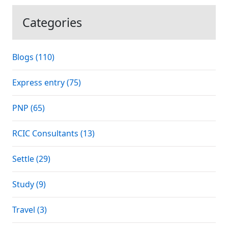
Categories
Blogs (110)
Express entry (75)
PNP (65)
RCIC Consultants (13)
Settle (29)
Study (9)
Travel (3)