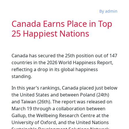
By admin
Canada Earns Place in Top
25 Happiest Nations
Canada has secured the 25th position out of 147
countries in the 2026 World Happiness Report,
reflecting a drop in its global happiness
standing.
In this year’s rankings, Canada placed just below
the United States and between Poland (24th)
and Taiwan (26th). The report was released on
March 19 through a collaboration between
Gallup, the Wellbeing Research Centre at the
University of Oxford, and the United Nations