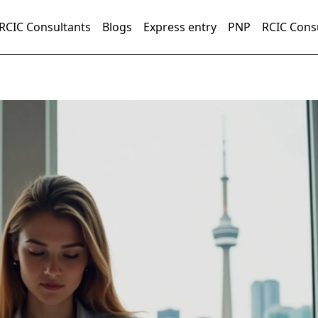
RCIC Consultants
Blogs
Express entry
PNP
RCIC Cons