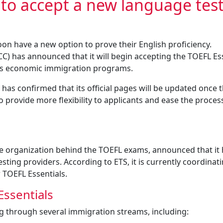
 to accept a new language tes
oon have a new option to prove their English proficiency.
C) has announced that it will begin accepting the TOEFL Es
its economic immigration programs.
 has confirmed that its official pages will be updated once 
 provide more flexibility to applicants and ease the proces
the organization behind the TOEFL exams, announced that it
sting providers. According to ETS, it is currently coordinat
r TOEFL Essentials.
Essentials
ng through several immigration streams, including: