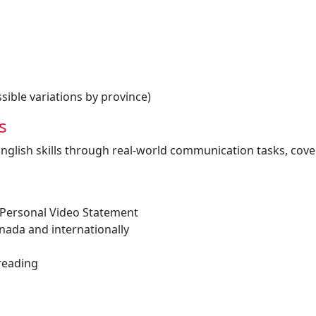
ible variations by province)
s
English skills through real-world communication tasks, cove
 Personal Video Statement
anada and internationally
 reading