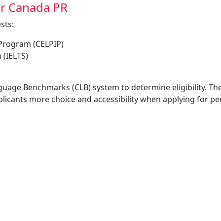
or Canada PR
sts:
 Program (CELPIP)
 (IELTS)
guage Benchmarks (CLB) system to determine eligibility. Th
pplicants more choice and accessibility when applying for 