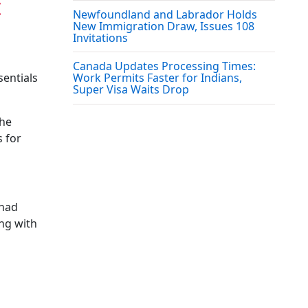
t
Newfoundland and Labrador Holds
New Immigration Draw, Issues 108
Invitations
Canada Updates Processing Times:
sentials
Work Permits Faster for Indians,
Super Visa Waits Drop
the
s for
 had
ing with