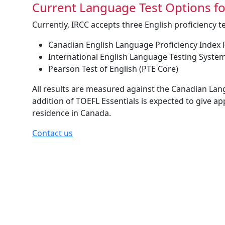
Current Language Test Options f
Currently, IRCC accepts three English proficiency te
Canadian English Language Proficiency Index
International English Language Testing System
Pearson Test of English (PTE Core)
All results are measured against the Canadian Lan
addition of TOEFL Essentials is expected to give a
residence in Canada.
Contact us