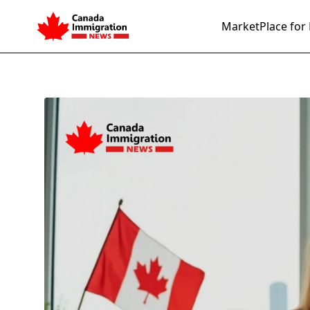
MarketPlace for 