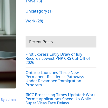
Travel (3)
Uncategory (1)
Work (28)
Recent Posts
First Express Entry Draw of July
Records Lowest PNP CRS Cut-Off of
2026
Ontario Launches Three New
Permanent Residence Pathways
Under Revamped Immigration
Program
IRCC Processing Times Updated: Work
Permit Applications Speed Up While
By admin
Super Visas Face Delays