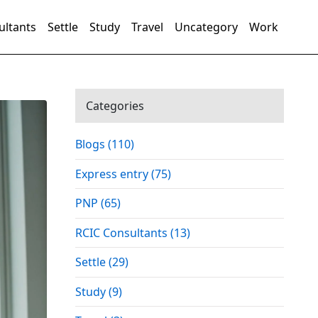
ultants
Settle
Study
Travel
Uncategory
Work
Categories
Blogs (110)
Express entry (75)
PNP (65)
RCIC Consultants (13)
Settle (29)
Study (9)