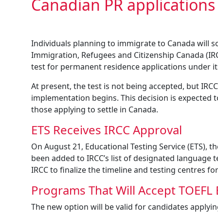
Canadian PR applications
Individuals planning to immigrate to Canada will s
Immigration, Refugees and Citizenship Canada (IRC
test for permanent residence applications under 
At present, the test is not being accepted, but IRCC
implementation begins. This decision is expected to
those applying to settle in Canada.
ETS Receives IRCC Approval
On August 21, Educational Testing Service (ETS), 
been added to IRCC’s list of designated language te
IRCC to finalize the timeline and testing centres fo
Programs That Will Accept TOEFL 
The new option will be valid for candidates applyi