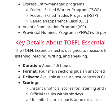
Express Entry-managed programs
Federal Skilled Worker Program (FSWP)
Federal Skilled Trades Program (FSTP)
Canadian Experience Class (CEC)
Atlantic Immigration Program (AIP)
Provincial Nominee Programs (PNPs) (with poss
Key Details About TOEFL Essential
The TOEFL Essentials test is designed to measure 
listening, reading, writing, and speaking.
Duration:
About 1.5 hours
Format:
Four main sections plus an unscored
Delivery:
Available at secure test centres in C
Scoring:
Instant unofficial scores for listening and
Official results within six days
Unlimited score reports at no extra cost