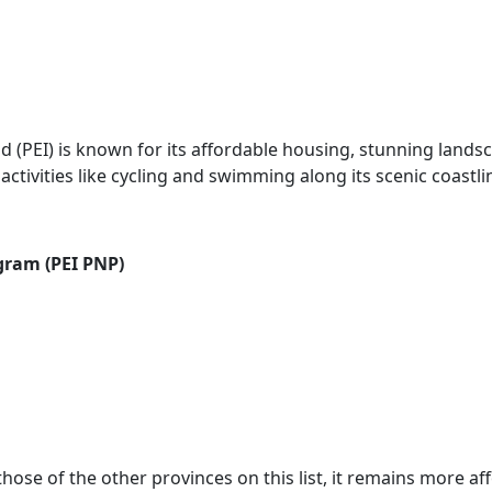
d (PEI) is known for its affordable housing, stunning lands
tivities like cycling and swimming along its scenic coastli
gram (PEI PNP)
ose of the other provinces on this list, it remains more af