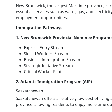
New Brunswick, the largest Maritime province, is k
essential services such as water, gas, and electricit
employment opportunities.
Immigration Pathways:
1. New Brunswick Provincial Nominee Program
Express Entry Stream
Skilled Workers Stream
Business Immigration Stream
Strategic Initiative Stream
Critical Worker Pilot
2. Atlantic Immigration Program (AIP)
Saskatchewan
Saskatchewan offers a relatively low cost of living 
province, allowing residents to enjoy more time o