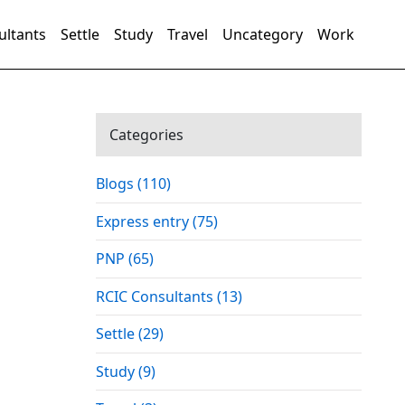
ultants
Settle
Study
Travel
Uncategory
Work
Categories
Blogs (110)
Express entry (75)
PNP (65)
RCIC Consultants (13)
Settle (29)
Study (9)