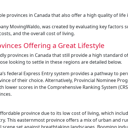
 provinces in Canada that also offer a high quality of life 
any MovingWaldo, was created by evaluating key factors s
osts, and the overall cost of living.
inces Offering a Great Lifestyle
ly provinces in Canada that still provide a high standard of 
ose looking to settle in these regions are detailed below.
da’s federal Express Entry system provides a pathway to p
vince of their choice. Alternatively, Provincial Nominee Pr
with lower scores in the Comprehensive Ranking System (CRS
inces.
rdable province due to its low cost of living, which inclu
try. This easternmost province offers a mix of urban and ru
ural scene set against breathtaking landscapes. Booming indu