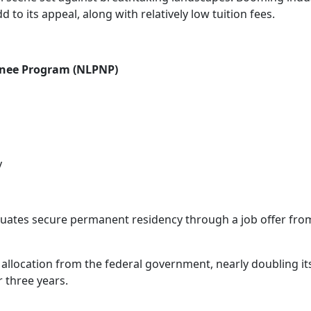
to its appeal, along with relatively low tuition fees.
inee Program (NLPNP)
y
duates secure permanent residency through a job offer fro
llocation from the federal government, nearly doubling its 
 three years.