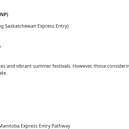
INP)
ing Saskatchewan Express Entry)
y
ates and vibrant summer festivals. However, those consideri
ate.
 Manitoba Express Entry Pathway