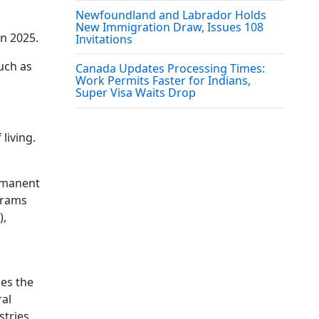
Newfoundland and Labrador Holds
New Immigration Draw, Issues 108
in 2025.
Invitations
uch as
Canada Updates Processing Times:
Work Permits Faster for Indians,
Super Visa Waits Drop
living.
ermanent
ograms
),
des the
ral
stries