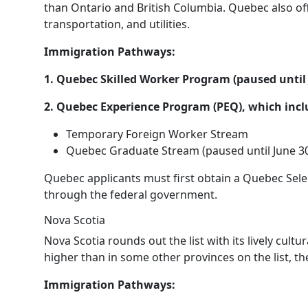
than Ontario and British Columbia. Quebec also offe
transportation, and utilities.
Immigration Pathways:
1. Quebec Skilled Worker Program (paused until 
2. Quebec Experience Program (PEQ), which incl
Temporary Foreign Worker Stream
Quebec Graduate Stream (paused until June 30
Quebec applicants must first obtain a Quebec Sele
through the federal government.
Nova Scotia
Nova Scotia rounds out the list with its lively cultu
higher than in some other provinces on the list, t
Immigration Pathways: