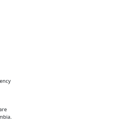
dency
 are
mbia.