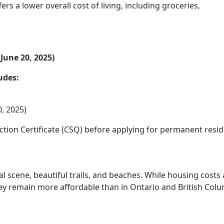
rs a lower overall cost of living, including groceries,
June 20, 2025)
udes:
, 2025)
ction Certificate (CSQ) before applying for permanent resi
ral scene, beautiful trails, and beaches. While housing costs
hey remain more affordable than in Ontario and British Colu