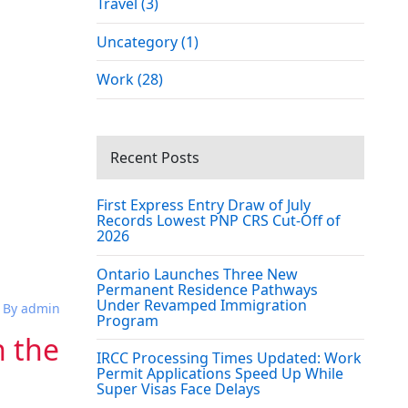
Travel (3)
Uncategory (1)
Work (28)
Recent Posts
First Express Entry Draw of July
Records Lowest PNP CRS Cut-Off of
2026
Ontario Launches Three New
Permanent Residence Pathways
Under Revamped Immigration
By admin
Program
h the
IRCC Processing Times Updated: Work
Permit Applications Speed Up While
Super Visas Face Delays