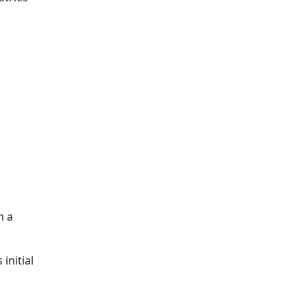
m a
initial