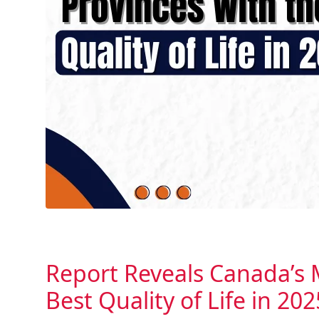
Report Reveals Canada’s 
Best Quality of Life in 202