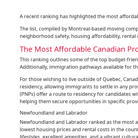
A recent ranking has highlighted the most affordable
The list, compiled by Montreal-based moving comp
neighborhood safety, housing affordability, rental c
The Most Affordable Canadian Prov
This ranking outlines some of the top budget-friend
Additionally, immigration pathways available for th
For those wishing to live outside of Quebec, Cana
residency, allowing immigrants to settle in any pro
(PNPs) offer a route to residency for candidates 
helping them secure opportunities in specific prov
Newfoundland and Labrador
Newfoundland and Labrador ranked as the most affo
lowest housing prices and rental costs in the coun
lifestyles, excellent amenities, and a vibrant cult