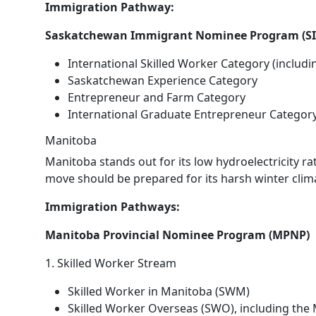
Immigration Pathway:
Saskatchewan Immigrant Nominee Program (S
International Skilled Worker Category (includ
Saskatchewan Experience Category
Entrepreneur and Farm Category
International Graduate Entrepreneur Categor
Manitoba
Manitoba stands out for its low hydroelectricity r
move should be prepared for its harsh winter clim
Immigration Pathways:
Manitoba Provincial Nominee Program (MPNP)
1. Skilled Worker Stream
Skilled Worker in Manitoba (SWM)
Skilled Worker Overseas (SWO), including the