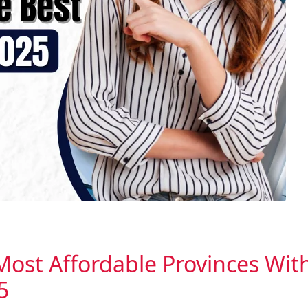
Most Affordable Provinces Wit
5