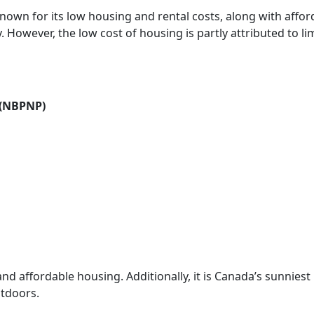
nown for its low housing and rental costs, along with affor
y. However, the low cost of housing is partly attributed to li
 (NBPNP)
and affordable housing. Additionally, it is Canada’s sunniest
utdoors.