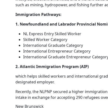
such as mining, hydropower, and fishing further add 
Immigration Pathways:
1. Newfoundland and Labrador Provincial Nom
NL Express Entry Skilled Worker
Skilled Worker Category
International Graduate Category
International Entrepreneur Category
International Graduate Entrepreneur Categor
2. Atlantic Immigration Program (AIP)
which helps skilled workers and international gra
designated employer.
Recently, the NLPNP secured a higher immigration a
intake in exchange for accepting 290 refugees over
New Brunswick