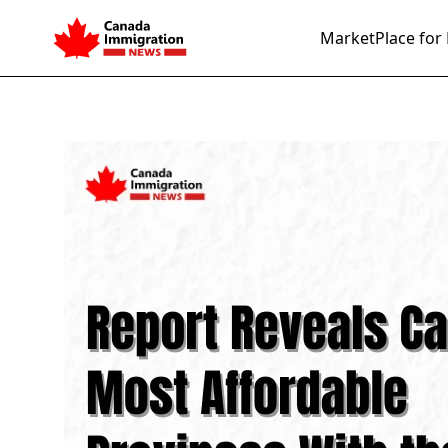
MarketPlace for 