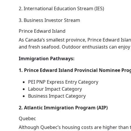
2. International Education Stream (IES)
3. Business Investor Stream
Prince Edward Island
As Canada’s smallest province, Prince Edward Islan
and fresh seafood. Outdoor enthusiasts can enjoy ac
Immigration Pathways:
1. Prince Edward Island Provincial Nominee Pro
PEI PNP Express Entry Category
Labour Impact Category
Business Impact Category
2. Atlantic Immigration Program (AIP)
Quebec
Although Quebec’s housing costs are higher than th