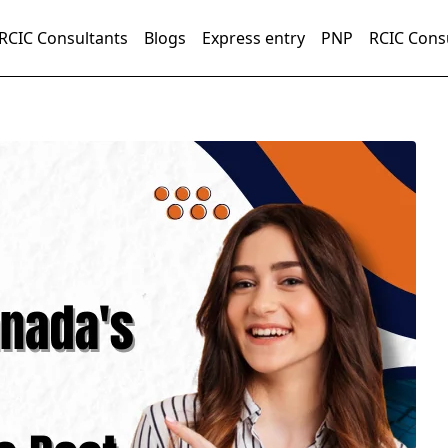
RCIC Consultants
Blogs
Express entry
PNP
RCIC Cons