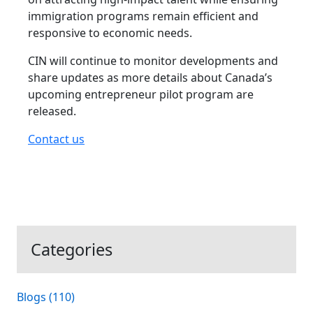
immigration programs remain efficient and
responsive to economic needs.
CIN will continue to monitor developments and
share updates as more details about Canada’s
upcoming entrepreneur pilot program are
released.
Contact us
Categories
Blogs (110)