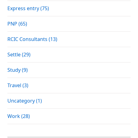
Express entry (75)
PNP (65)
RCIC Consultants (13)
Settle (29)
Study (9)
Travel (3)
Uncategory (1)
Work (28)