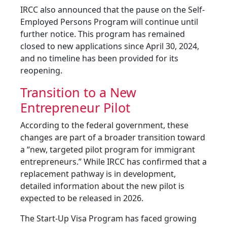
IRCC also announced that the pause on the Self-
Employed Persons Program will continue until
further notice. This program has remained
closed to new applications since April 30, 2024,
and no timeline has been provided for its
reopening.
Transition to a New
Entrepreneur Pilot
According to the federal government, these
changes are part of a broader transition toward
a “new, targeted pilot program for immigrant
entrepreneurs.” While IRCC has confirmed that a
replacement pathway is in development,
detailed information about the new pilot is
expected to be released in 2026.
The Start-Up Visa Program has faced growing