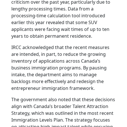
criticism over the past year, particularly due to
lengthy processing times. Data from a
processing-time calculation tool introduced
earlier this year revealed that some SUV
applicants were facing wait times of up to ten
years to obtain permanent residence.
IRCC acknowledged that the recent measures
are intended, in part, to reduce the growing
inventory of applications across Canada’s
business immigration programs. By pausing
intake, the department aims to manage
backlogs more effectively and redesign the
entrepreneur immigration framework.
The government also noted that these decisions
align with Canada’s broader Talent Attraction
Strategy, which was outlined in the most recent
Immigration Levels Plan. The strategy focuses
on attracting high-impact talent while ensuring