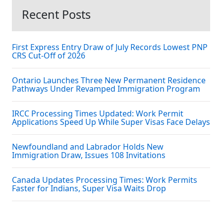
Recent Posts
First Express Entry Draw of July Records Lowest PNP
CRS Cut-Off of 2026
Ontario Launches Three New Permanent Residence
Pathways Under Revamped Immigration Program
IRCC Processing Times Updated: Work Permit
Applications Speed Up While Super Visas Face Delays
Newfoundland and Labrador Holds New
Immigration Draw, Issues 108 Invitations
Canada Updates Processing Times: Work Permits
Faster for Indians, Super Visa Waits Drop