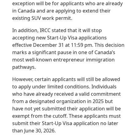
exception will be for applicants who are already
in Canada and are applying to extend their
existing SUV work permit.
In addition, IRCC stated that it will stop
accepting new Start-Up Visa applications
effective December 31 at 11:59 pm. This decision
marks a significant pause in one of Canada’s
most well-known entrepreneur immigration
pathways.
However, certain applicants will still be allowed
to apply under limited conditions. Individuals
who have already received a valid commitment
from a designated organization in 2025 but
have not yet submitted their application will be
exempt from the cutoff. These applicants must
submit their Start-Up Visa application no later
than June 30, 2026.