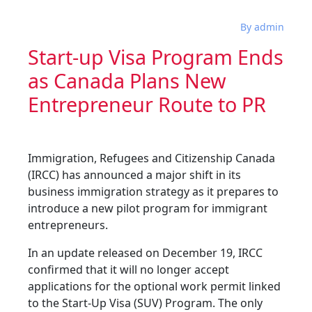
By admin
Start-up Visa Program Ends
as Canada Plans New
Entrepreneur Route to PR
Immigration, Refugees and Citizenship Canada
(IRCC) has announced a major shift in its
business immigration strategy as it prepares to
introduce a new pilot program for immigrant
entrepreneurs.
In an update released on December 19, IRCC
confirmed that it will no longer accept
applications for the optional work permit linked
to the Start-Up Visa (SUV) Program. The only