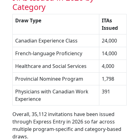
Category
Draw Type
ITAs
Issued
Canadian Experience Class
24,000
French-language Proficiency
14,000
Healthcare and Social Services
4,000
Provincial Nominee Program
1,798
Physicians with Canadian Work
391
Experience
Overall, 35,112 invitations have been issued
through Express Entry in 2026 so far across
multiple program-specific and category-based
draws.