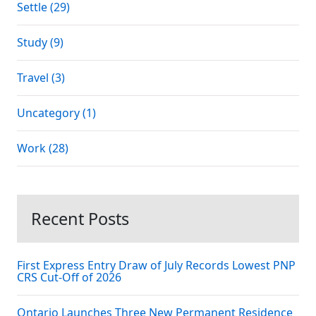
Settle (29)
Study (9)
Travel (3)
Uncategory (1)
Work (28)
Recent Posts
First Express Entry Draw of July Records Lowest PNP
CRS Cut-Off of 2026
Ontario Launches Three New Permanent Residence