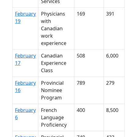
Services
February
Physicians
169
391
19
with
Canadian
work
experience
February
Canadian
508
6,000
17
Experience
Class
February
Provincial
789
279
16
Nominee
Program
February
French
400
8,500
6
Language
Proficiency