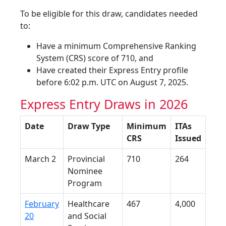
To be eligible for this draw, candidates needed
to:
Have a minimum Comprehensive Ranking
System (CRS) score of 710, and
Have created their Express Entry profile
before 6:02 p.m. UTC on August 7, 2025.
Express Entry Draws in 2026
Date
Draw Type
Minimum
ITAs
CRS
Issued
March 2
Provincial
710
264
Nominee
Program
February
Healthcare
467
4,000
20
and Social