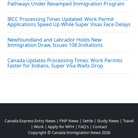
Pathways Under Revamped Immigration Program
IRCC Processing Times Updated: Work Permit
Applications Speed Up While Super Visas Face Delays
Newfoundland and Labrador Holds New
Immigration Draw, Issues 108 Invitations
Canada Updates Processing Times: Work Permits
Faster for Indians, Super Visa Waits Drop
Canada Express Entry News
|
PNP News
|
Settle
|
Study News
|
Travel
|
Work
|
Apply for WFH
|
FAQ's
|
Contact
Copyright ©
Canada Immigration News
2026