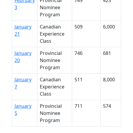
February
Provincial
749
423
3
Nominee
Program
January
Canadian
509
6,000
21
Experience
Class
January
Provincial
746
681
20
Nominee
Program
January
Canadian
511
8,000
7
Experience
Class
January
Provincial
711
574
5
Nominee
Program